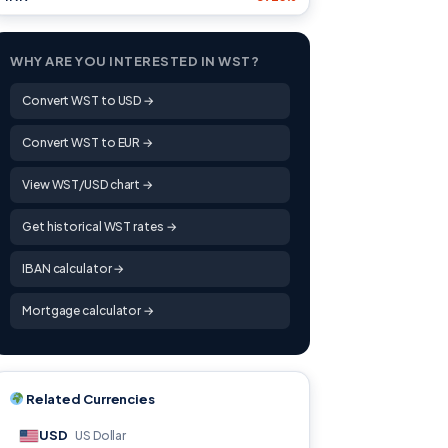
WHY ARE YOU INTERESTED IN WST?
Convert WST to USD →
Convert WST to EUR →
View WST/USD chart →
Get historical WST rates →
IBAN calculator →
Mortgage calculator →
Related Currencies
USD
US Dollar