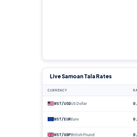
Live Samoan Tala Rates
CURRENCY
RA
WST/USD
0
US Dollar
WST/EUR
0
Euro
WST/GBP
0
British Pound