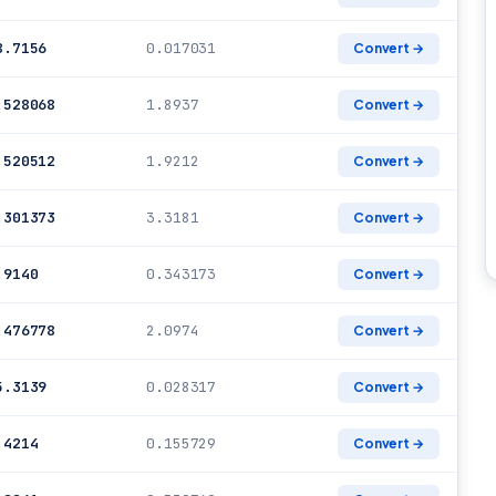
8.7156
0.017031
Convert →
.528068
1.8937
Convert →
.520512
1.9212
Convert →
.301373
3.3181
Convert →
.9140
0.343173
Convert →
.476778
2.0974
Convert →
5.3139
0.028317
Convert →
.4214
0.155729
Convert →