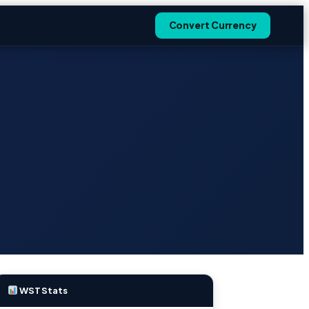
Convert Currency
WST Stats