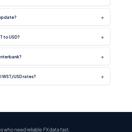
+
 update?
+
ST to USD?
+
interbank?
+
cal WST/USD rates?
ses who need reliable FX data fast.