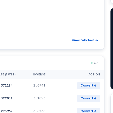
View full chart →
Live
TE (1 WST)
INVERSE
ACTION
.371184
2.6941
Convert →
.322031
3.1053
Convert →
.275967
3.6236
Convert →