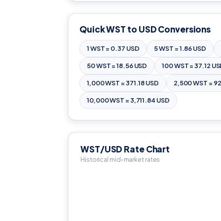
Quick WST to USD Conversions
1 WST = 0.37 USD
5 WST = 1.86 USD
50 WST = 18.56 USD
100 WST = 37.12 U
1,000 WST = 371.18 USD
2,500 WST = 9
10,000 WST = 3,711.84 USD
WST/USD Rate Chart
Historical mid-market rates