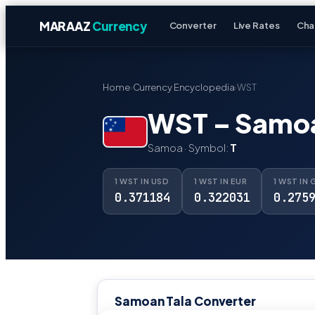
MARAAZ
Currency
Converter
Live Rates
Cha
Home
›
Currency Encyclopedia
›
WST
WST – Samoa
Samoa · Symbol:
T
1 WST IN USD
1 WST IN EUR
1 WST IN 
0.371184
0.322031
0.275
Samoan Tala Converter