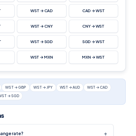
T
WST → CAD
CAD → WST
T
WST → CNY
CNY → WST
T
WST → SGD
SGD → WST
T
WST → MXN
MXN → WST
WST → GBP
WST → JPY
WST → AUD
WST → CAD
WST → SGD
ns
+
hange rate?