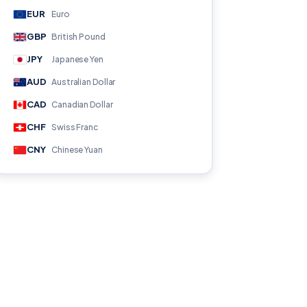
EUR
Euro
GBP
British Pound
JPY
Japanese Yen
AUD
Australian Dollar
CAD
Canadian Dollar
CHF
Swiss Franc
CNY
Chinese Yuan