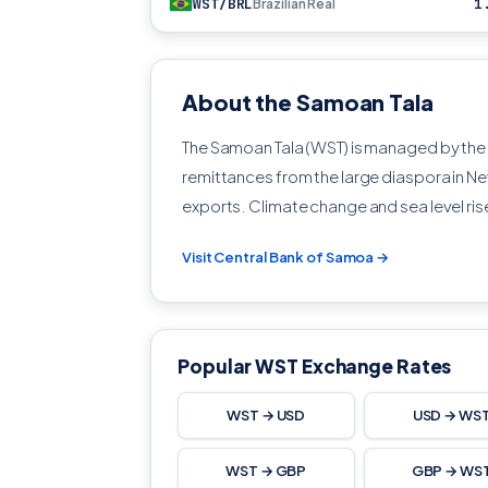
WST/BRL
1
Brazilian Real
About the Samoan Tala
The Samoan Tala (WST) is managed by th
remittances from the large diaspora in Ne
exports. Climate change and sea level ris
Visit Central Bank of Samoa →
Popular WST Exchange Rates
WST → USD
USD → WS
WST → GBP
GBP → WS