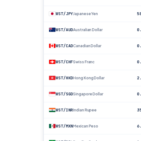
WST/JPY
5
Japanese Yen
WST/AUD
0
Australian Dollar
WST/CAD
0
Canadian Dollar
WST/CHF
0
Swiss Franc
WST/HKD
2
Hong Kong Dollar
WST/SGD
0
Singapore Dollar
WST/INR
3
Indian Rupee
WST/MXN
6
Mexican Peso