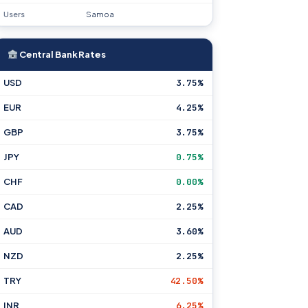
Users
Samoa
Central Bank Rates
USD
3.75%
EUR
4.25%
GBP
3.75%
JPY
0.75%
CHF
0.00%
CAD
2.25%
AUD
3.60%
NZD
2.25%
TRY
42.50%
INR
6.25%