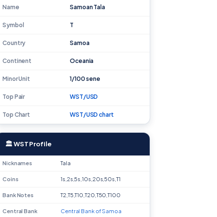
Name
Samoan Tala
Symbol
T
Country
Samoa
Continent
Oceania
Minor Unit
1/100 sene
Top Pair
WST/USD
Top Chart
WST/USD chart
🏛 WST Profile
Nicknames
Tala
Coins
1s,2s,5s,10s,20s,50s,T1
Bank Notes
T2,T5,T10,T20,T50,T100
Central Bank
Central Bank of Samoa