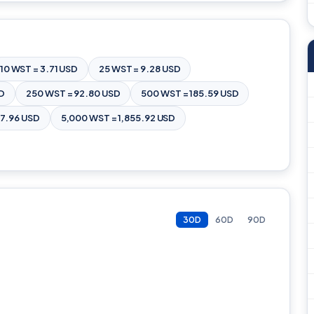
10 WST = 3.71 USD
25 WST = 9.28 USD
SD
250 WST = 92.80 USD
500 WST = 185.59 USD
27.96 USD
5,000 WST = 1,855.92 USD
30D
60D
90D