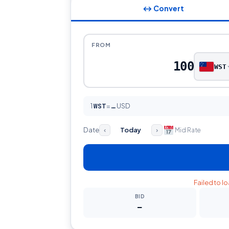
↔ Convert
FROM
WST
1
WST
=
USD
…
Date
Today
Mid Rate
‹
›
Failed to l
BID
—