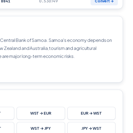
.8841
0.530749
Convert →
e Central Bank of Samoa. Samoa's economy depends on
w Zealand and Australia, tourism and agricultural
e are major long-term economic risks.
T
WST → EUR
EUR → WST
T
WST → JPY
JPY → WST