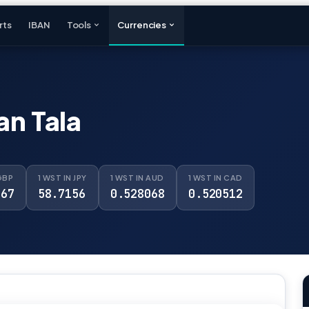
rts
IBAN
Tools
Currencies
n Tala
GBP
1 WST IN JPY
1 WST IN AUD
1 WST IN CAD
967
58.7156
0.528068
0.520512