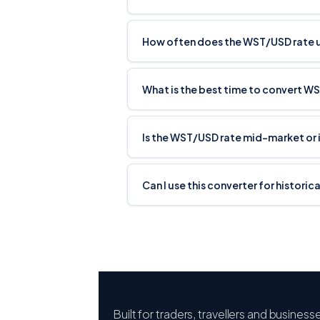
How often does the WST/USD rate
What is the best time to convert W
Is the WST/USD rate mid-market or 
Can I use this converter for histori
Built for traders, travellers and busines