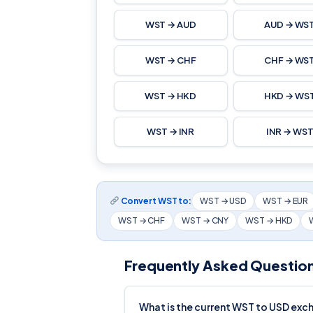
WST → AUD
AUD → WS
WST → CHF
CHF → WS
WST → HKD
HKD → WS
WST → INR
INR → WS
Convert WST to:
WST → USD
WST → EUR
WST → CHF
WST → CNY
WST → HKD
Frequently Asked Questio
What is the current WST to USD exc