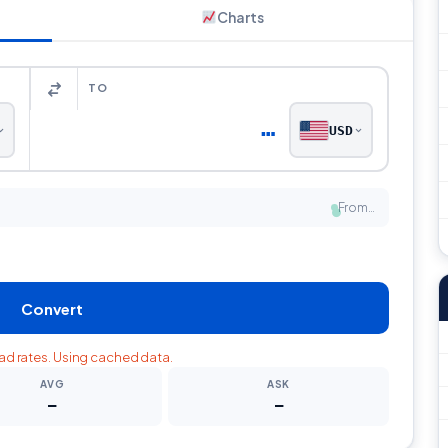
Charts
TO
…
USD
From…
●
Convert
oad rates. Using cached data.
AVG
ASK
—
—