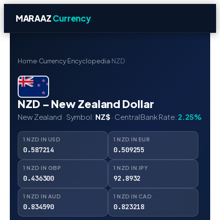
MARAAZ
Currency
Home
›
Currency Encyclopedia
›
NZD
NZD – New Zealand Dollar
New Zealand · Symbol:
NZ$
· Central Bank Rate:
2.25%
1 NZD IN USD
1 NZD IN EUR
0.587214
0.509255
1 NZD IN GBP
1 NZD IN JPY
0.436300
92.8932
1 NZD IN AUD
1 NZD IN CAD
0.834590
0.823218