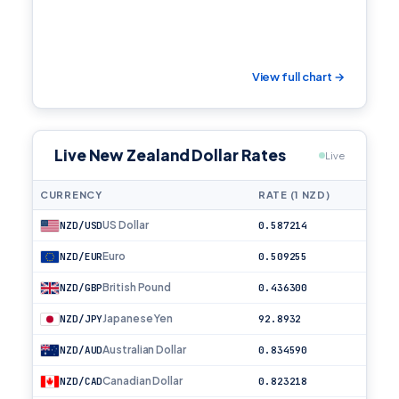
View full chart →
Live New Zealand Dollar Rates
Live
CURRENCY
RATE (1 NZD)
US Dollar
NZD/USD
0.587214
Euro
NZD/EUR
0.509255
British Pound
NZD/GBP
0.436300
Japanese Yen
NZD/JPY
92.8932
Australian Dollar
NZD/AUD
0.834590
Canadian Dollar
NZD/CAD
0.823218