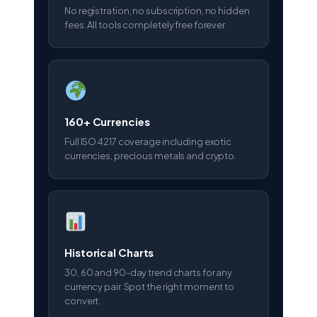
No registration, no subscription, no hidden
fees. All tools completely free forever.
160+ Currencies
Full ISO 4217 coverage including exotic
currencies, precious metals and crypto.
Historical Charts
30, 60 and 90-day trend charts for any
currency pair. Spot the right moment to
convert.