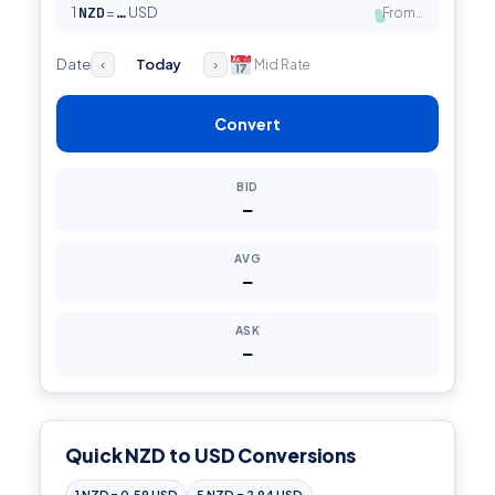
1
NZD
=
USD
From…
…
●
Date
Today
Mid Rate
‹
›
Convert
BID
—
AVG
—
ASK
—
Quick NZD to USD Conversions
1 NZD = 0.59 USD
5 NZD = 2.94 USD