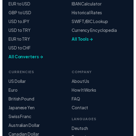
EUR to USD
IBAN Calculator
GBP to USD
Historical Rates
USD to JPY
SWIFT/BIC Lookup
USD to TRY
Currency Encyclopedia
EUR to TRY
All Tools →
USD to CHF
All Converters →
CURRENCIES
COMPANY
US Dollar
About Us
Euro
How It Works
British Pound
FAQ
Japanese Yen
Contact
Swiss Franc
LANGUAGES
Australian Dollar
Deutsch
Canadian Dollar