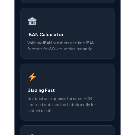
IBAN Calculator
Validate IBAN numbers and find IBAN
formats for 80+ countries instantly.
Blazing Fast
No database queries for rates. ECB-
sourced data cached intelligently for
instant results.