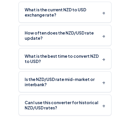
What is the current NZD to USD
+
exchange rate?
How often does the NZD/USD rate
+
update?
What is the best time to convert NZD
+
to USD?
Is the NZD/USD rate mid-market or
+
interbank?
Can I use this converter for historical
+
NZD/USD rates?