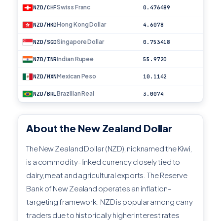
Swiss Franc
NZD/CHF
0.476489
Hong Kong Dollar
NZD/HKD
4.6078
Singapore Dollar
NZD/SGD
0.753418
Indian Rupee
NZD/INR
55.9720
Mexican Peso
NZD/MXN
10.1142
Brazilian Real
NZD/BRL
3.0074
About the New Zealand Dollar
The New Zealand Dollar (NZD), nicknamed the Kiwi,
is a commodity-linked currency closely tied to
dairy, meat and agricultural exports. The Reserve
Bank of New Zealand operates an inflation-
targeting framework. NZD is popular among carry
traders due to historically higher interest rates