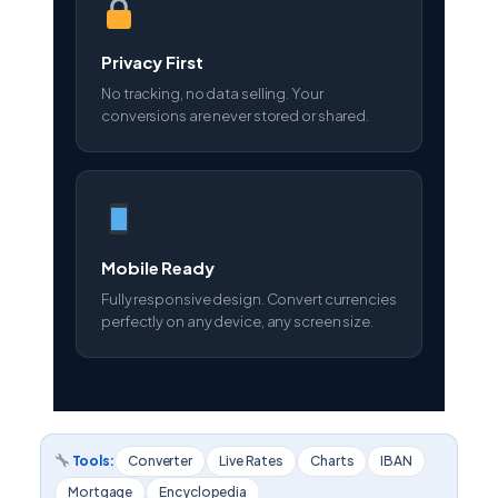
Privacy First
No tracking, no data selling. Your
conversions are never stored or shared.
Mobile Ready
Fully responsive design. Convert currencies
perfectly on any device, any screen size.
Tools:
Converter
Live Rates
Charts
IBAN
Mortgage
Encyclopedia