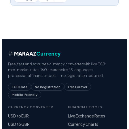
MARAAZ
Currency
Free, fast and accurate currency converter with live ECB
mid-market rates. 160+ currencies, 15 languages,
professional financial tools — no registration required.
ECB Data
No Registration
Free Forever
Mobile-Friendly
CURRENCY CONVERTER
FINANCIAL TOOLS
USD to EUR
Live Exchange Rates
USD to GBP
Currency Charts