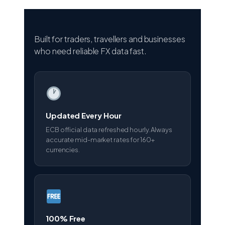
Built for traders, travellers and businesses
who need reliable FX data fast.
Updated Every Hour
ECB official data refreshed hourly. Always
accurate mid-market rates for 160+
currencies.
100% Free