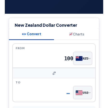
New Zealand Dollar Converter
↔ Convert
Charts
FROM
NZD
TO
…
USD