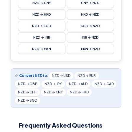
NZD → CNY
CNY → NZD
NZD → HKD
HKD → NZD
NZD → SGD
SGD → NZD
NZD → INR
INR → NZD
NZD → MXN
MXN → NZD
Convert NZD to:
NZD → USD
NZD → EUR
NZD → GBP
NZD → JPY
NZD → AUD
NZD → CAD
NZD → CHF
NZD → CNY
NZD → HKD
NZD → SGD
Frequently Asked Questions