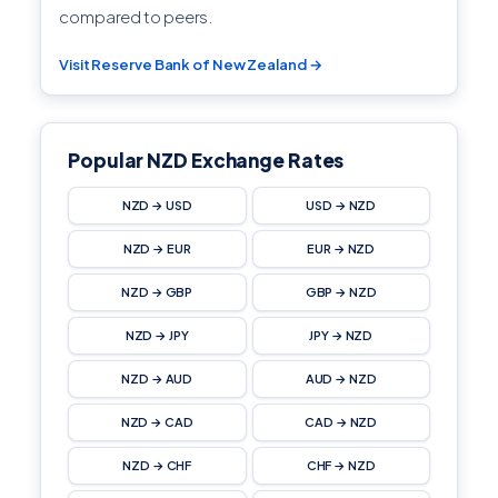
compared to peers.
Visit Reserve Bank of New Zealand →
Popular NZD Exchange Rates
NZD → USD
USD → NZD
NZD → EUR
EUR → NZD
NZD → GBP
GBP → NZD
NZD → JPY
JPY → NZD
NZD → AUD
AUD → NZD
NZD → CAD
CAD → NZD
NZD → CHF
CHF → NZD