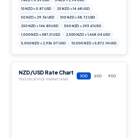
10 NZD = 5.87 USD
25 NZD = 14.68 USD
50 NZD = 29.36 USD
100 NZD = 58.72 USD
250 NZD = 146.80 USD
500 NZD = 293.61 USD
1,000 NZD = 587.21 USD
2,500 NZD = 1,468.04 USD
5,000 NZD = 2,936.07 USD
10,000 NZD = 5,872.14 USD
NZD/USD Rate Chart
30D
60D
90D
Historical mid-market rates