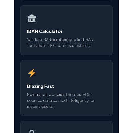
IBAN Calculator
Validate IBAN numbers and find IBAN
formats for 80+ countries instantly.
Blazing Fast
No database queries for rates. ECB-
sourced data cached intelligently for
instant results.