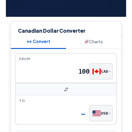
Canadian Dollar Converter
↔ Convert
Charts
FROM
CAD
TO
…
USD