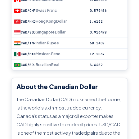
Swiss Franc
CAD/CHF
0.579466
Hong Kong Dollar
CAD/HKD
5.6162
Singapore Dollar
CAD/SGD
0.916478
Indian Rupee
CAD/INR
68.1409
Mexican Peso
CAD/MXN
12.2867
Brazilian Real
CAD/BRL
3.6482
About the Canadian Dollar
The Canadian Dollar (CAD), nicknamed the Loonie,
is the world's sixth most traded currency.
Canada's status as a major oil exporter makes
CAD highly sensitive to crude oil prices. USD/CAD
is one of the most actively traded pairs due to the