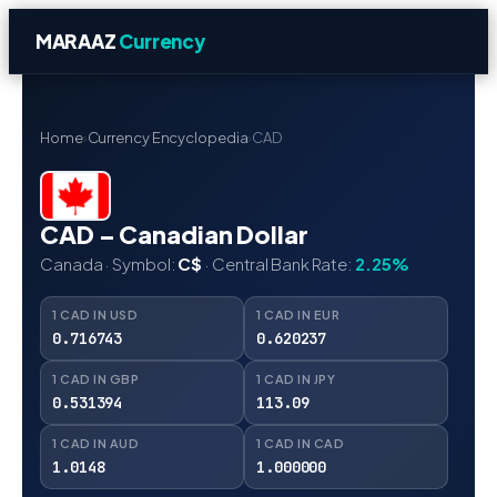
MARAAZ
Currency
Home
›
Currency Encyclopedia
›
CAD
CAD – Canadian Dollar
Canada · Symbol:
C$
· Central Bank Rate:
2.25%
1 CAD IN USD
1 CAD IN EUR
0.716743
0.620237
1 CAD IN GBP
1 CAD IN JPY
0.531394
113.09
1 CAD IN AUD
1 CAD IN CAD
1.0148
1.000000