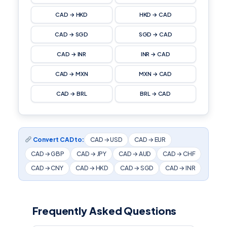
CAD → HKD
HKD → CAD
CAD → SGD
SGD → CAD
CAD → INR
INR → CAD
CAD → MXN
MXN → CAD
CAD → BRL
BRL → CAD
Convert CAD to:
CAD → USD
CAD → EUR
CAD → GBP
CAD → JPY
CAD → AUD
CAD → CHF
CAD → CNY
CAD → HKD
CAD → SGD
CAD → INR
Frequently Asked Questions