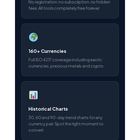
No registration, no subscription, no hidden
fees. All tools completely free forever.
160+ Currencies
Full ISO 4217 coverage including exotic
currencies, precious metals and crypto.
Historical Charts
30, 60 and 90-day trend charts for any
currency pair. Spot the right moment to
convert.