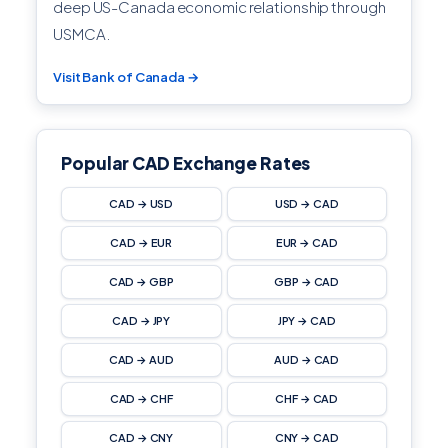
deep US-Canada economic relationship through
USMCA.
Visit Bank of Canada →
Popular CAD Exchange Rates
CAD → USD
USD → CAD
CAD → EUR
EUR → CAD
CAD → GBP
GBP → CAD
CAD → JPY
JPY → CAD
CAD → AUD
AUD → CAD
CAD → CHF
CHF → CAD
CAD → CNY
CNY → CAD