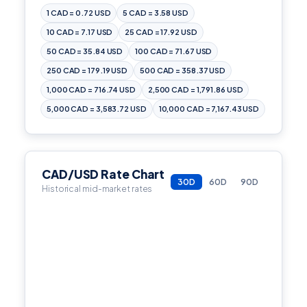
1 CAD = 0.72 USD
5 CAD = 3.58 USD
10 CAD = 7.17 USD
25 CAD = 17.92 USD
50 CAD = 35.84 USD
100 CAD = 71.67 USD
250 CAD = 179.19 USD
500 CAD = 358.37 USD
1,000 CAD = 716.74 USD
2,500 CAD = 1,791.86 USD
5,000 CAD = 3,583.72 USD
10,000 CAD = 7,167.43 USD
CAD/USD Rate Chart
30D
60D
90D
Historical mid-market rates