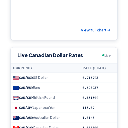
View full chart →
Live Canadian Dollar Rates
Live
CURRENCY
RATE (1 CAD)
US Dollar
CAD/USD
0.716743
Euro
CAD/EUR
0.620237
British Pound
CAD/GBP
0.531394
Japanese Yen
CAD/JPY
113.09
Australian Dollar
CAD/AUD
1.0148
Canadian Dollar
CAD/CAD
1.000000