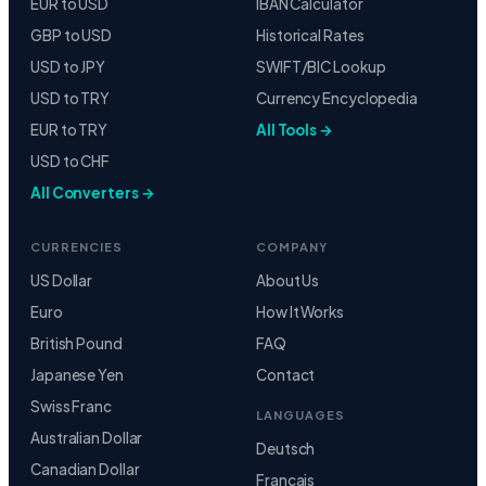
EUR to USD
IBAN Calculator
GBP to USD
Historical Rates
USD to JPY
SWIFT/BIC Lookup
USD to TRY
Currency Encyclopedia
EUR to TRY
All Tools →
USD to CHF
All Converters →
CURRENCIES
COMPANY
US Dollar
About Us
Euro
How It Works
British Pound
FAQ
Japanese Yen
Contact
Swiss Franc
LANGUAGES
Australian Dollar
Deutsch
Canadian Dollar
Français