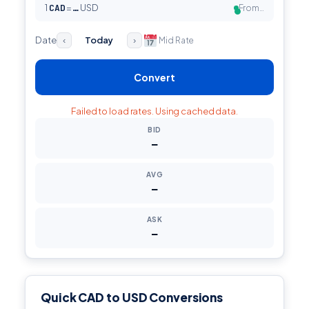
1
CAD
=
USD
From…
…
●
Date
Today
Mid Rate
‹
›
Convert
Failed to load rates. Using cached data.
BID
—
AVG
—
ASK
—
Quick CAD to USD Conversions