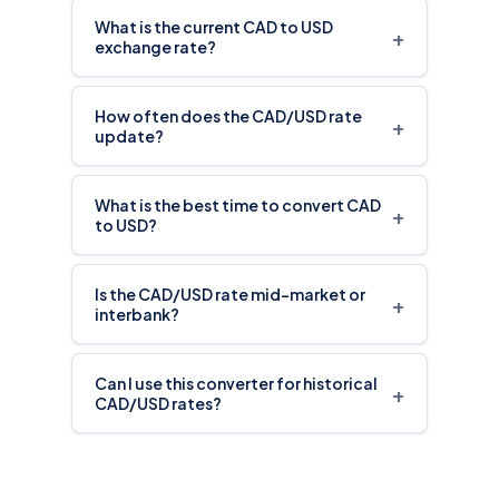
What is the current CAD to USD
+
exchange rate?
How often does the CAD/USD rate
+
update?
What is the best time to convert CAD
+
to USD?
Is the CAD/USD rate mid-market or
+
interbank?
Can I use this converter for historical
+
CAD/USD rates?