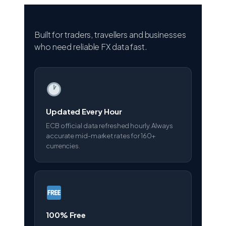
Built for traders, travellers and businesses
who need reliable FX data fast.
Updated Every Hour
ECB official data refreshed hourly. Always
accurate mid-market rates for 160+
currencies.
100% Free