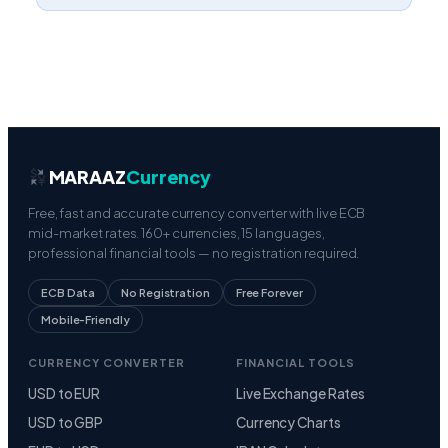
MARAAZ
Currency
Free, fast and accurate currency converter with live ECB
mid-market rates. 160+ currencies, 15 languages,
professional financial tools — no registration required.
ECB Data
No Registration
Free Forever
Mobile-Friendly
CURRENCY CONVERTER
FINANCIAL TOOLS
USD to EUR
Live Exchange Rates
USD to GBP
Currency Charts