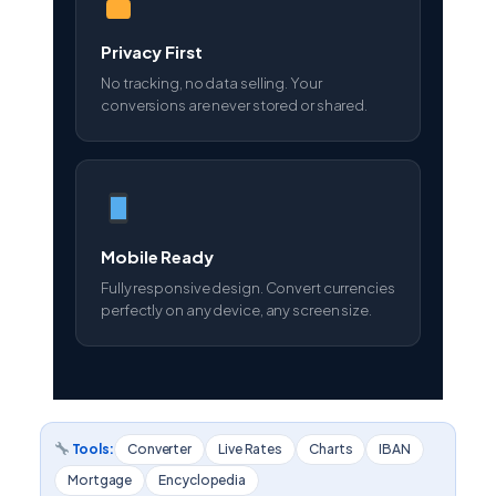
Privacy First
No tracking, no data selling. Your
conversions are never stored or shared.
Mobile Ready
Fully responsive design. Convert currencies
perfectly on any device, any screen size.
Tools:
Converter
Live Rates
Charts
IBAN
Mortgage
Encyclopedia