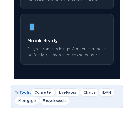
Mobile Ready
Fully responsive design. Convert currencies
perfectly on any device, any screen size.
Tools:
Converter
Live Rates
Charts
IBAN
Mortgage
Encyclopedia