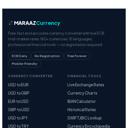
MARAAZ
Currency
Free, fast and accurate currency converter with live ECB
mid-market rates. 160+ currencies, 15 languages,
professional financial tools — no registration required.
ECB Data
No Registration
Free Forever
Mobile-Friendly
CURRENCY CONVERTER
FINANCIAL TOOLS
USD to EUR
Live Exchange Rates
USD to GBP
Currency Charts
EUR to USD
IBAN Calculator
GBP to USD
Historical Rates
USD to JPY
SWIFT/BIC Lookup
USD to TRY
Currency Encyclopedia