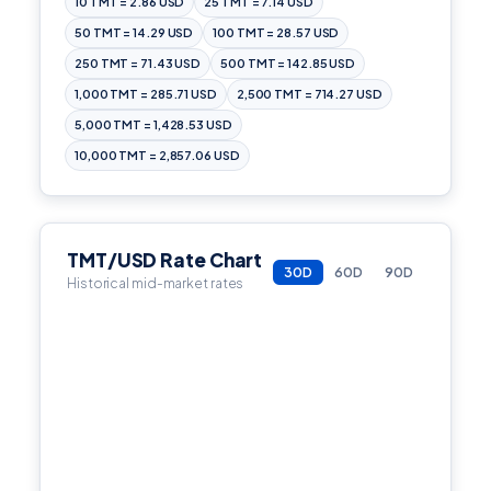
10 TMT = 2.86 USD
25 TMT = 7.14 USD
50 TMT = 14.29 USD
100 TMT = 28.57 USD
250 TMT = 71.43 USD
500 TMT = 142.85 USD
1,000 TMT = 285.71 USD
2,500 TMT = 714.27 USD
5,000 TMT = 1,428.53 USD
10,000 TMT = 2,857.06 USD
TMT/USD Rate Chart
30D
60D
90D
Historical mid-market rates