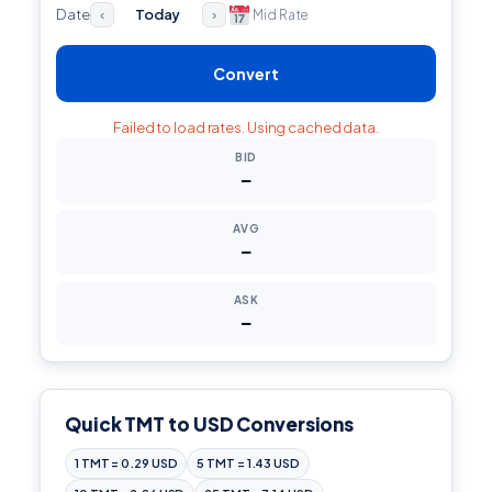
Date
Today
Mid Rate
‹
›
Convert
Failed to load rates. Using cached data.
BID
—
AVG
—
ASK
—
Quick TMT to USD Conversions
1 TMT = 0.29 USD
5 TMT = 1.43 USD