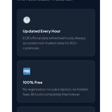
Updated Every Hour
ECB official data refreshed hourly. Always
accurate mid-market rates for 160+
currencies.
100% Free
No registration, no subscription, no hidden
fees. All tools completely free forever.