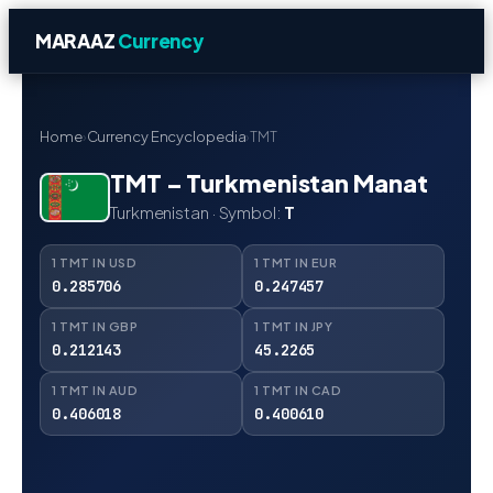
MARAAZ
Currency
Home
›
Currency Encyclopedia
›
TMT
TMT – Turkmenistan Manat
Turkmenistan · Symbol:
T
1 TMT IN USD
1 TMT IN EUR
0.285706
0.247457
1 TMT IN GBP
1 TMT IN JPY
0.212143
45.2265
1 TMT IN AUD
1 TMT IN CAD
0.406018
0.400610