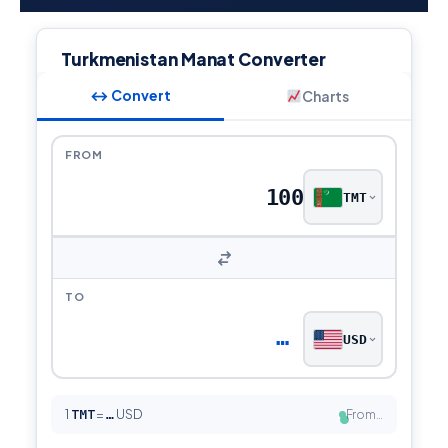
Turkmenistan Manat Converter
↔ Convert
Charts
FROM
TMT
TO
…
USD
1
TMT
=
USD
From…
…
●