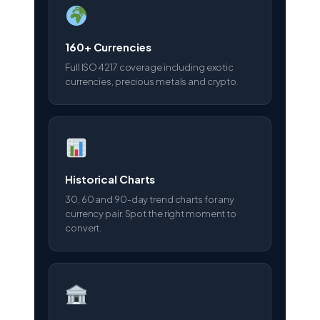
160+ Currencies
Full ISO 4217 coverage including exotic
currencies, precious metals and crypto.
Historical Charts
30, 60 and 90-day trend charts for any
currency pair. Spot the right moment to
convert.