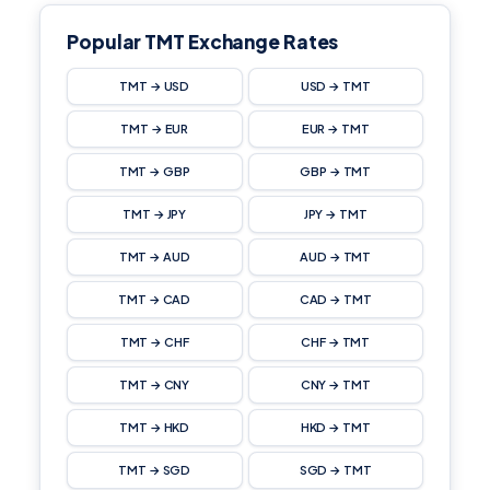
Popular TMT Exchange Rates
TMT → USD
USD → TMT
TMT → EUR
EUR → TMT
TMT → GBP
GBP → TMT
TMT → JPY
JPY → TMT
TMT → AUD
AUD → TMT
TMT → CAD
CAD → TMT
TMT → CHF
CHF → TMT
TMT → CNY
CNY → TMT
TMT → HKD
HKD → TMT
TMT → SGD
SGD → TMT