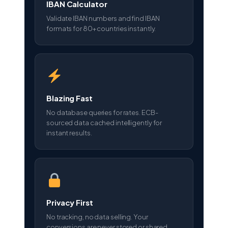
IBAN Calculator
Validate IBAN numbers and find IBAN
formats for 80+ countries instantly.
Blazing Fast
No database queries for rates. ECB-
sourced data cached intelligently for
instant results.
Privacy First
No tracking, no data selling. Your
conversions are never stored or shared.