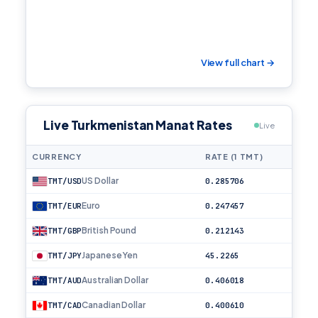
View full chart →
Live Turkmenistan Manat Rates
Live
CURRENCY
RATE (1 TMT)
US Dollar
TMT/USD
0.285706
Euro
TMT/EUR
0.247457
British Pound
TMT/GBP
0.212143
Japanese Yen
TMT/JPY
45.2265
Australian Dollar
TMT/AUD
0.406018
Canadian Dollar
TMT/CAD
0.400610