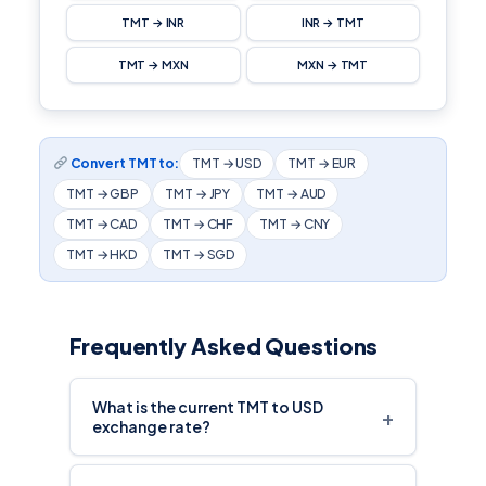
TMT → INR
INR → TMT
TMT → MXN
MXN → TMT
Convert TMT to:
TMT → USD
TMT → EUR
TMT → GBP
TMT → JPY
TMT → AUD
TMT → CAD
TMT → CHF
TMT → CNY
TMT → HKD
TMT → SGD
Frequently Asked Questions
What is the current TMT to USD
+
exchange rate?