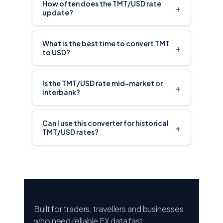
How often does the TMT/USD rate
+
update?
What is the best time to convert TMT
+
to USD?
Is the TMT/USD rate mid-market or
+
interbank?
Can I use this converter for historical
+
TMT/USD rates?
Built for traders, travellers and businesses
who need reliable FX data fast.