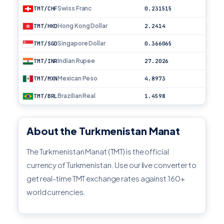
Swiss Franc
TMT/CHF
0.231515
Hong Kong Dollar
TMT/HKD
2.2414
Singapore Dollar
TMT/SGD
0.366065
Indian Rupee
TMT/INR
27.2026
Mexican Peso
TMT/MXN
4.8973
Brazilian Real
TMT/BRL
1.4598
About the Turkmenistan Manat
The Turkmenistan Manat (TMT) is the official
currency of Turkmenistan. Use our live converter to
get real-time TMT exchange rates against 160+
world currencies.