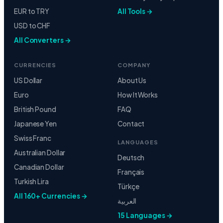
EUR to TRY
All Tools →
USD to CHF
All Converters →
CURRENCIES
COMPANY
US Dollar
About Us
Euro
How It Works
British Pound
FAQ
Japanese Yen
Contact
Swiss Franc
LANGUAGES
Australian Dollar
Deutsch
Canadian Dollar
Français
Turkish Lira
Türkçe
All 160+ Currencies →
العربية
15 Languages →