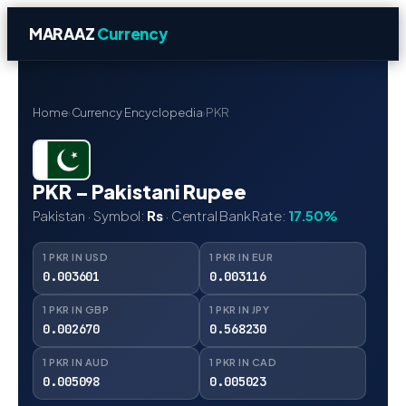
MARAAZ
Currency
Home
›
Currency Encyclopedia
›
PKR
PKR – Pakistani Rupee
Pakistan · Symbol:
Rs
· Central Bank Rate:
17.50%
1 PKR IN USD
1 PKR IN EUR
0.003601
0.003116
1 PKR IN GBP
1 PKR IN JPY
0.002670
0.568230
1 PKR IN AUD
1 PKR IN CAD
0.005098
0.005023