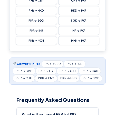
PKR → CNY
CNY → PKR
PKR → HKD
HKD → PKR
PKR → SGD
SGD → PKR
PKR → INR
INR → PKR
PKR → MXN
MXN → PKR
Convert PKR to:
PKR → USD
PKR → EUR
PKR → GBP
PKR → JPY
PKR → AUD
PKR → CAD
PKR → CHF
PKR → CNY
PKR → HKD
PKR → SGD
Frequently Asked Questions
What is the current PKR to USD