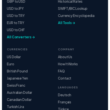
GBP to USD
Historical Rates
USD to JPY
SWIFT/BIC Lookup
USD to TRY
Currency Encyclopedia
EUR to TRY
All Tools →
USD to CHF
All Converters →
CURRENCIES
COMPANY
US Dollar
About Us
Euro
How It Works
British Pound
FAQ
Japanese Yen
Contact
Swiss Franc
LANGUAGES
Australian Dollar
Deutsch
Canadian Dollar
Français
Turkish Lira
Türkçe