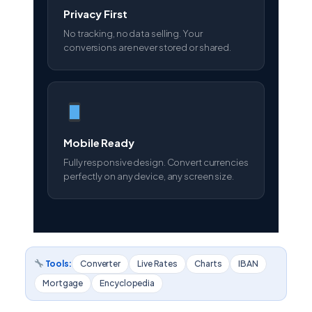
Privacy First
No tracking, no data selling. Your
conversions are never stored or shared.
Mobile Ready
Fully responsive design. Convert currencies
perfectly on any device, any screen size.
Tools:
Converter
Live Rates
Charts
IBAN
Mortgage
Encyclopedia