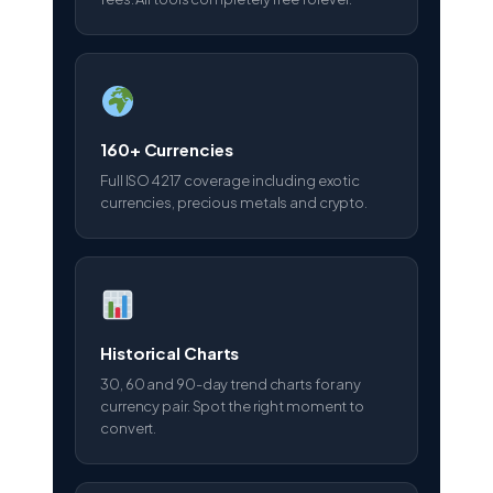
160+ Currencies
Full ISO 4217 coverage including exotic
currencies, precious metals and crypto.
Historical Charts
30, 60 and 90-day trend charts for any
currency pair. Spot the right moment to
convert.