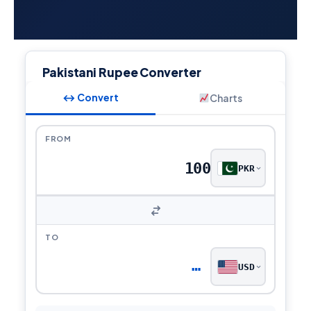
Pakistani Rupee Converter
↔ Convert
Charts
FROM
PKR
TO
…
USD