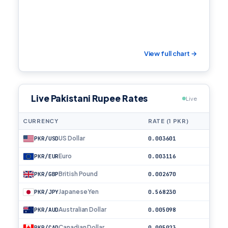
View full chart →
Live Pakistani Rupee Rates
Live
CURRENCY
RATE (1 PKR)
US Dollar
PKR/USD
0.003601
Euro
PKR/EUR
0.003116
British Pound
PKR/GBP
0.002670
Japanese Yen
PKR/JPY
0.568230
Australian Dollar
PKR/AUD
0.005098
Canadian Dollar
PKR/CAD
0.005023