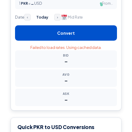
1
PKR
=
USD
From…
…
●
Date
Today
Mid Rate
‹
›
Convert
Failed to load rates. Using cached data.
BID
—
AVG
—
ASK
—
Quick PKR to USD Conversions