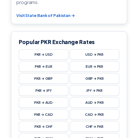
programs.
Visit State Bank of Pakistan →
Popular PKR Exchange Rates
PKR → USD
USD → PKR
PKR → EUR
EUR → PKR
PKR → GBP
GBP → PKR
PKR → JPY
JPY → PKR
PKR → AUD
AUD → PKR
PKR → CAD
CAD → PKR
PKR → CHF
CHF → PKR