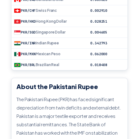
Swiss Franc
PKR/CHF
0.002910
Hong Kong Dollar
PKR/HKD
0.028251
Singapore Dollar
PKR/SGD
0.004605
Indian Rupee
PKR/INR
0.342793
Mexican Peso
PKR/MXN
0.062000
Brazilian Real
PKR/BRL
0.018408
About the Pakistani Rupee
The Pakistani Rupee (PKR) has faced significant
depreciation from twin deficits and external debt.
Pakistan is a major textile exporter and receives
substantial remittances. The State Bank of
Pakistan has worked with the IMF on stabilization