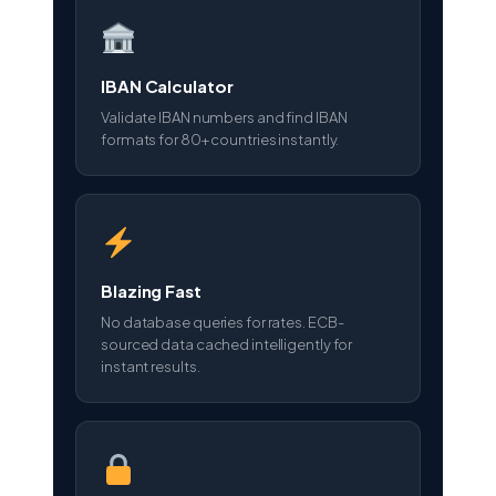
IBAN Calculator
Validate IBAN numbers and find IBAN
formats for 80+ countries instantly.
Blazing Fast
No database queries for rates. ECB-
sourced data cached intelligently for
instant results.