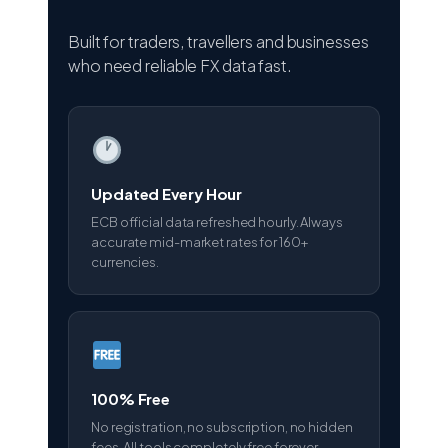
Built for traders, travellers and businesses
who need reliable FX data fast.
Updated Every Hour
ECB official data refreshed hourly. Always
accurate mid-market rates for 160+
currencies.
100% Free
No registration, no subscription, no hidden
fees. All tools completely free forever.