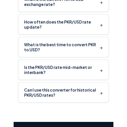
+
exchange rate?
How often does the PKR/USD rate
+
update?
What is the best time to convert PKR
+
to USD?
Is the PKR/USD rate mid-market or
+
interbank?
Can I use this converter for historical
+
PKR/USD rates?