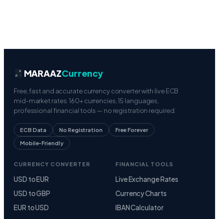
MARAAZ
Currency
Free, fast and accurate currency converter with live ECB
mid-market rates. 160+ currencies, 15 languages,
professional financial tools — no registration required.
ECB Data
No Registration
Free Forever
Mobile-Friendly
CURRENCY CONVERTER
FINANCIAL TOOLS
USD to EUR
Live Exchange Rates
USD to GBP
Currency Charts
EUR to USD
IBAN Calculator