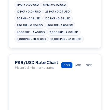
1 PKR = 0.00 USD
5 PKR = 0.02 USD
10 PKR = 0.04 USD
25 PKR = 0.09 USD
50 PKR = 0.18 USD
100 PKR = 0.36 USD
250 PKR = 0.90 USD
500 PKR = 1.80 USD
1,000 PKR = 3.60 USD
2,500 PKR = 9.00 USD
5,000 PKR = 18.01 USD
10,000 PKR = 36.01 USD
PKR/USD Rate Chart
30D
60D
90D
Historical mid-market rates