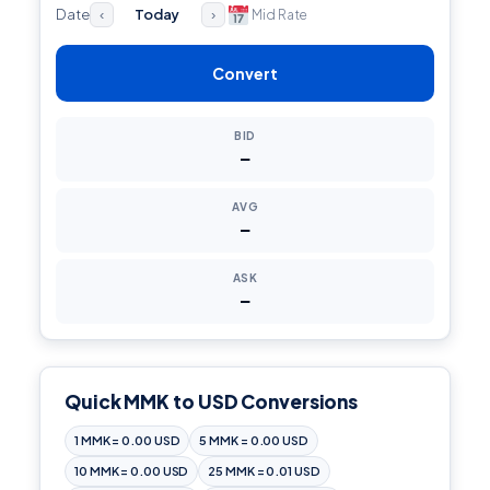
Date
Today
Mid Rate
‹
›
Convert
BID
—
AVG
—
ASK
—
Quick MMK to USD Conversions
1 MMK = 0.00 USD
5 MMK = 0.00 USD
10 MMK = 0.00 USD
25 MMK = 0.01 USD