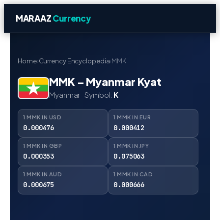
MARAAZ
Currency
Home
›
Currency Encyclopedia
›
MMK
MMK – Myanmar Kyat
Myanmar · Symbol:
K
1 MMK IN USD
1 MMK IN EUR
0.000476
0.000412
1 MMK IN GBP
1 MMK IN JPY
0.000353
0.075063
1 MMK IN AUD
1 MMK IN CAD
0.000675
0.000666