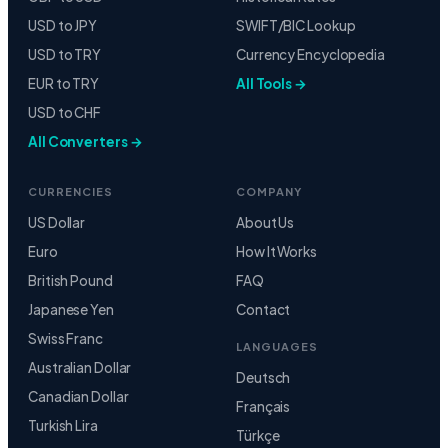
USD to JPY
SWIFT/BIC Lookup
USD to TRY
Currency Encyclopedia
EUR to TRY
All Tools →
USD to CHF
All Converters →
CURRENCIES
COMPANY
US Dollar
About Us
Euro
How It Works
British Pound
FAQ
Japanese Yen
Contact
Swiss Franc
LANGUAGES
Australian Dollar
Deutsch
Canadian Dollar
Français
Turkish Lira
Türkçe