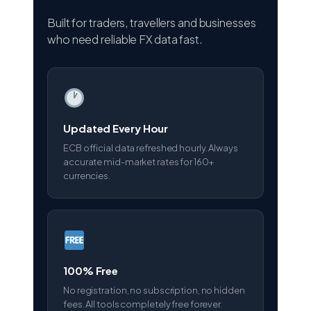
Built for traders, travellers and businesses
who need reliable FX data fast.
Updated Every Hour
ECB official data refreshed hourly. Always
accurate mid-market rates for 160+
currencies.
100% Free
No registration, no subscription, no hidden
fees. All tools completely free forever.