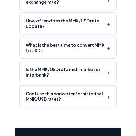
exchange rate?
How often does the MMK/USD rate
+
update?
What is the best time to convert MMK
+
to USD?
Is the MMK/USD rate mid-market or
+
interbank?
Can I use this converter for historical
+
MMK/USD rates?