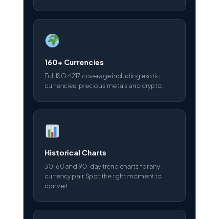
160+ Currencies
Full ISO 4217 coverage including exotic
currencies, precious metals and crypto.
Historical Charts
30, 60 and 90-day trend charts for any
currency pair. Spot the right moment to
convert.