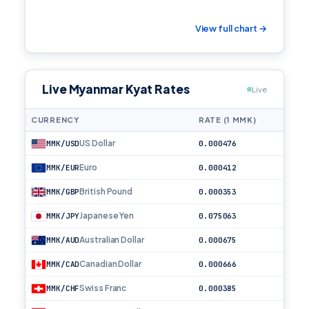
View full chart →
Live Myanmar Kyat Rates
Live
CURRENCY
RATE (1 MMK)
US Dollar
MMK/USD
0.000476
Euro
MMK/EUR
0.000412
British Pound
MMK/GBP
0.000353
Japanese Yen
MMK/JPY
0.075063
Australian Dollar
MMK/AUD
0.000675
Canadian Dollar
MMK/CAD
0.000666
Swiss Franc
MMK/CHF
0.000385