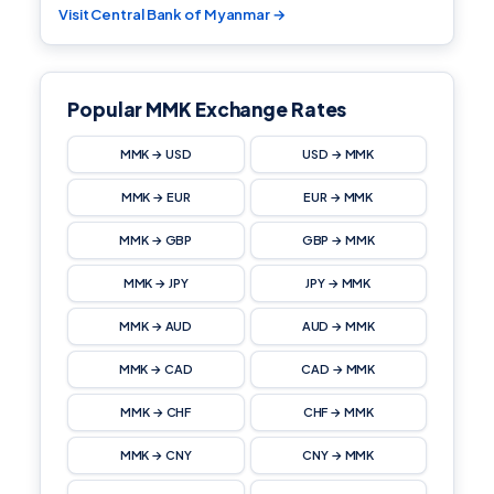
Visit Central Bank of Myanmar →
Popular MMK Exchange Rates
MMK → USD
USD → MMK
MMK → EUR
EUR → MMK
MMK → GBP
GBP → MMK
MMK → JPY
JPY → MMK
MMK → AUD
AUD → MMK
MMK → CAD
CAD → MMK
MMK → CHF
CHF → MMK
MMK → CNY
CNY → MMK