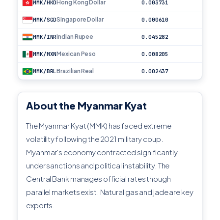
Hong Kong Dollar
MMK/HKD
0.003731
Singapore Dollar
MMK/SGD
0.000610
Indian Rupee
MMK/INR
0.045282
Mexican Peso
MMK/MXN
0.008205
Brazilian Real
MMK/BRL
0.002437
About the Myanmar Kyat
The Myanmar Kyat (MMK) has faced extreme
volatility following the 2021 military coup.
Myanmar's economy contracted significantly
under sanctions and political instability. The
Central Bank manages official rates though
parallel markets exist. Natural gas and jade are key
exports.