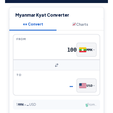
Myanmar Kyat Converter
↔ Convert
Charts
FROM
MMK
TO
…
USD
1
MMK
=
USD
From…
…
●