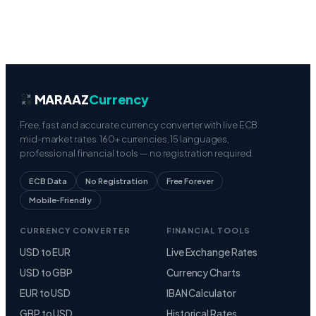
MARAAZ
Currency
Free, fast and accurate currency converter with live ECB
mid-market rates. 160+ currencies, 15 languages,
professional financial tools — no registration required.
ECB Data
No Registration
Free Forever
Mobile-Friendly
CURRENCY CONVERTER
FINANCIAL TOOLS
USD to EUR
Live Exchange Rates
USD to GBP
Currency Charts
EUR to USD
IBAN Calculator
GBP to USD
Historical Rates