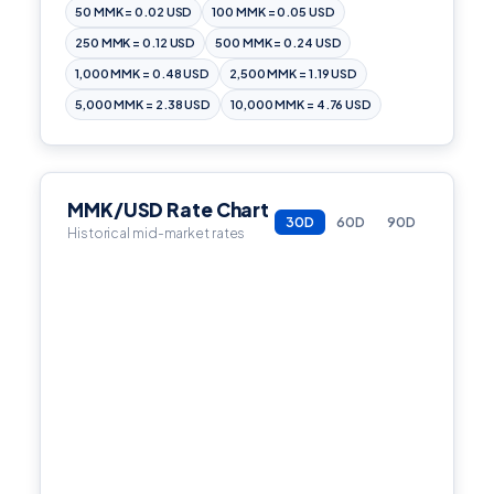
50 MMK = 0.02 USD
100 MMK = 0.05 USD
250 MMK = 0.12 USD
500 MMK = 0.24 USD
1,000 MMK = 0.48 USD
2,500 MMK = 1.19 USD
5,000 MMK = 2.38 USD
10,000 MMK = 4.76 USD
MMK/USD Rate Chart
30D
60D
90D
Historical mid-market rates