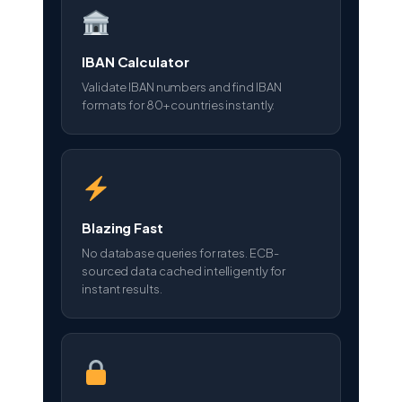
IBAN Calculator
Validate IBAN numbers and find IBAN
formats for 80+ countries instantly.
Blazing Fast
No database queries for rates. ECB-
sourced data cached intelligently for
instant results.