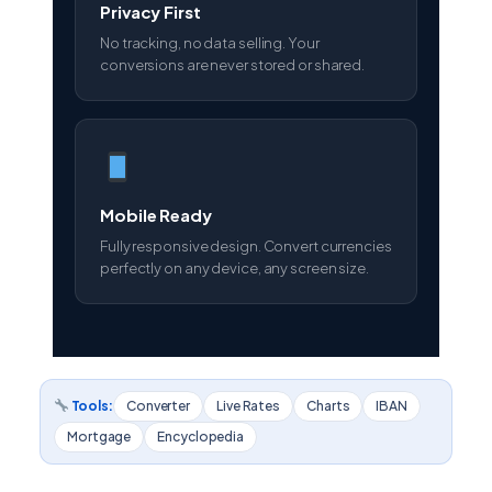
Privacy First
No tracking, no data selling. Your
conversions are never stored or shared.
Mobile Ready
Fully responsive design. Convert currencies
perfectly on any device, any screen size.
Tools:
Converter
Live Rates
Charts
IBAN
Mortgage
Encyclopedia