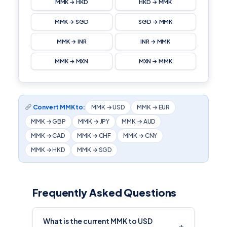
MMK → HKD
HKD → MMK
MMK → SGD
SGD → MMK
MMK → INR
INR → MMK
MMK → MXN
MXN → MMK
Convert MMK to:
MMK → USD
MMK → EUR
MMK → GBP
MMK → JPY
MMK → AUD
MMK → CAD
MMK → CHF
MMK → CNY
MMK → HKD
MMK → SGD
Frequently Asked Questions
What is the current MMK to USD
+