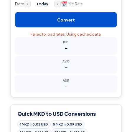
Date
Today
Mid Rate
‹
›
Convert
Failed to load rates. Using cached data.
BID
—
AVG
—
ASK
—
Quick MKD to USD Conversions
1 MKD = 0.02 USD
5 MKD = 0.09 USD