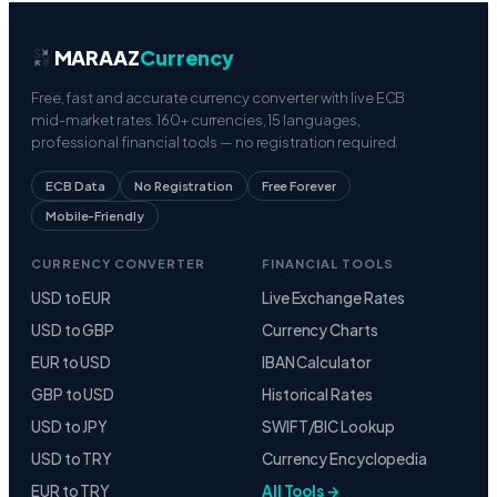
MARAAZ
Currency
Free, fast and accurate currency converter with live ECB
mid-market rates. 160+ currencies, 15 languages,
professional financial tools — no registration required.
ECB Data
No Registration
Free Forever
Mobile-Friendly
CURRENCY CONVERTER
FINANCIAL TOOLS
USD to EUR
Live Exchange Rates
USD to GBP
Currency Charts
EUR to USD
IBAN Calculator
GBP to USD
Historical Rates
USD to JPY
SWIFT/BIC Lookup
USD to TRY
Currency Encyclopedia
EUR to TRY
All Tools →