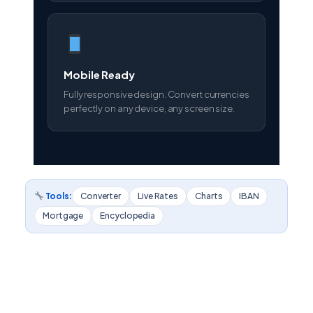
Mobile Ready
Fully responsive design. Convert currencies
perfectly on any device, any screen size.
Tools:
Converter
Live Rates
Charts
IBAN
Mortgage
Encyclopedia