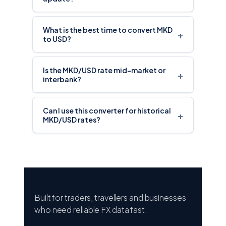
What is the best time to convert MKD
+
to USD?
Is the MKD/USD rate mid-market or
+
interbank?
Can I use this converter for historical
+
MKD/USD rates?
Built for traders, travellers and businesses
who need reliable FX data fast.