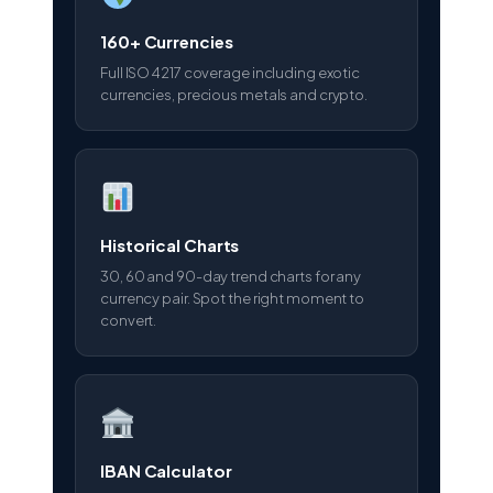
160+ Currencies
Full ISO 4217 coverage including exotic
currencies, precious metals and crypto.
Historical Charts
30, 60 and 90-day trend charts for any
currency pair. Spot the right moment to
convert.
IBAN Calculator