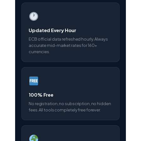
Updated Every Hour
ECB official data refreshed hourly. Always
accurate mid-market rates for 160+
currencies.
100% Free
No registration, no subscription, no hidden
fees. All tools completely free forever.