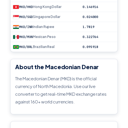
Hong Kong Dollar
MKD/HKD
0.146916
Singapore Dollar
MKD/SGD
0.024000
Indian Rupee
MKD/INR
1.7819
Mexican Peso
MKD/MXN
0.322764
Brazilian Real
MKD/BRL
0.095918
About the Macedonian Denar
The Macedonian Denar (MKD) is the official
currency of North Macedonia. Use our live
converter to get real-time MKD exchange rates
against 160+ world currencies.