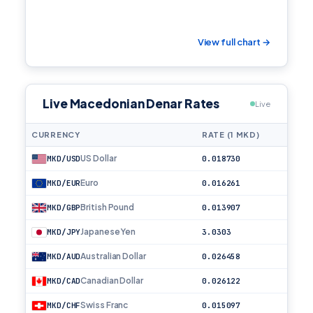
View full chart →
Live Macedonian Denar Rates
Live
CURRENCY
RATE (1 MKD)
US Dollar
MKD/USD
0.018730
Euro
MKD/EUR
0.016261
British Pound
MKD/GBP
0.013907
Japanese Yen
MKD/JPY
3.0303
Australian Dollar
MKD/AUD
0.026458
Canadian Dollar
MKD/CAD
0.026122
Swiss Franc
MKD/CHF
0.015097