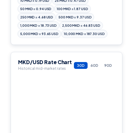
10 MKD = 0.19 USD
25 MKD = 0.47 USD
50 MKD = 0.94 USD
100 MKD = 1.87 USD
250 MKD = 4.68 USD
500 MKD = 9.37 USD
1,000 MKD = 18.73 USD
2,500 MKD = 46.83 USD
5,000 MKD = 93.65 USD
10,000 MKD = 187.30 USD
MKD/USD Rate Chart
30D
60D
90D
Historical mid-market rates