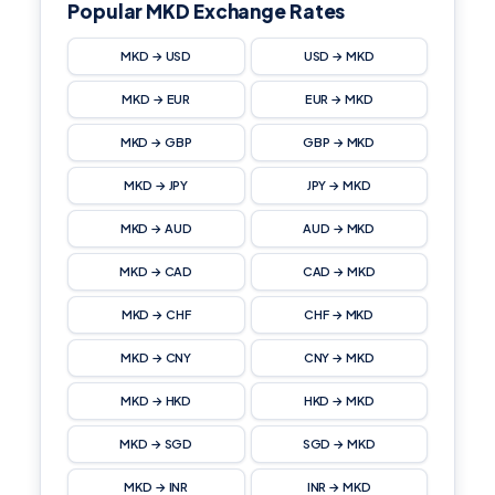
Popular MKD Exchange Rates
MKD → USD
USD → MKD
MKD → EUR
EUR → MKD
MKD → GBP
GBP → MKD
MKD → JPY
JPY → MKD
MKD → AUD
AUD → MKD
MKD → CAD
CAD → MKD
MKD → CHF
CHF → MKD
MKD → CNY
CNY → MKD
MKD → HKD
HKD → MKD
MKD → SGD
SGD → MKD
MKD → INR
INR → MKD