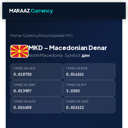
MARAAZ
Currency
Home
›
Currency Encyclopedia
›
MKD
MKD – Macedonian Denar
North Macedonia · Symbol:
ден
1 MKD IN USD
1 MKD IN EUR
0.018730
0.016261
1 MKD IN GBP
1 MKD IN JPY
0.013907
3.0303
1 MKD IN AUD
1 MKD IN CAD
0.026458
0.026122