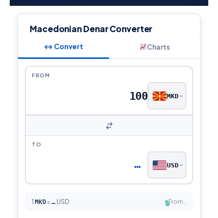
Macedonian Denar Converter
↔ Convert
Charts
FROM
MKD
TO
…
USD
1
MKD
=
USD
From…
…
●