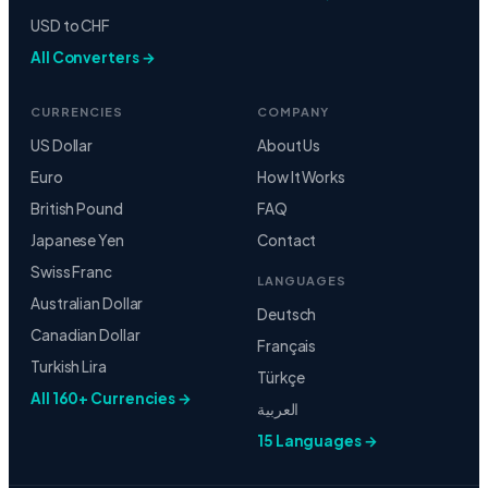
USD to CHF
All Converters →
CURRENCIES
COMPANY
US Dollar
About Us
Euro
How It Works
British Pound
FAQ
Japanese Yen
Contact
Swiss Franc
LANGUAGES
Australian Dollar
Deutsch
Canadian Dollar
Français
Turkish Lira
Türkçe
All 160+ Currencies →
العربية
15 Languages →