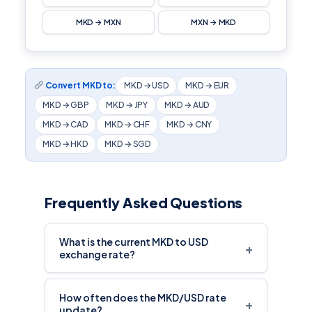
MKD → MXN
MXN → MKD
Convert MKD to:
MKD → USD
MKD → EUR
MKD → GBP
MKD → JPY
MKD → AUD
MKD → CAD
MKD → CHF
MKD → CNY
MKD → HKD
MKD → SGD
Frequently Asked Questions
What is the current MKD to USD
+
exchange rate?
How often does the MKD/USD rate
+
update?