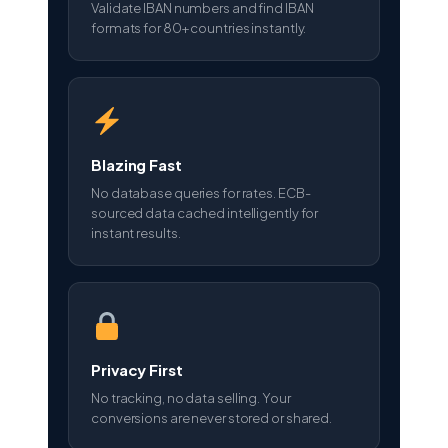
Validate IBAN numbers and find IBAN
formats for 80+ countries instantly.
Blazing Fast
No database queries for rates. ECB-
sourced data cached intelligently for
instant results.
Privacy First
No tracking, no data selling. Your
conversions are never stored or shared.