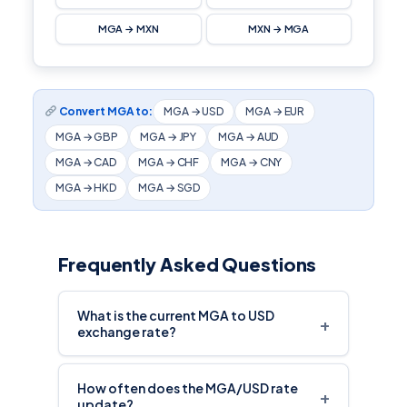
MGA → MXN
MXN → MGA
Convert MGA to:
MGA → USD
MGA → EUR
MGA → GBP
MGA → JPY
MGA → AUD
MGA → CAD
MGA → CHF
MGA → CNY
MGA → HKD
MGA → SGD
Frequently Asked Questions
What is the current MGA to USD
+
exchange rate?
How often does the MGA/USD rate
+
update?