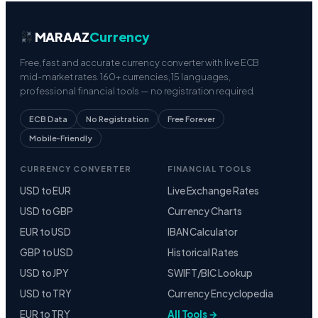
MARAAZ
Currency
Free, fast and accurate currency converter with live ECB
mid-market rates. 160+ currencies, 15 languages,
professional financial tools — no registration required.
ECB Data
No Registration
Free Forever
Mobile-Friendly
CURRENCY CONVERTER
FINANCIAL TOOLS
USD to EUR
Live Exchange Rates
USD to GBP
Currency Charts
EUR to USD
IBAN Calculator
GBP to USD
Historical Rates
USD to JPY
SWIFT/BIC Lookup
USD to TRY
Currency Encyclopedia
EUR to TRY
All Tools →