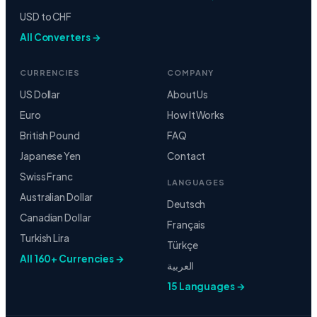
USD to CHF
All Converters →
CURRENCIES
COMPANY
US Dollar
About Us
Euro
How It Works
British Pound
FAQ
Japanese Yen
Contact
Swiss Franc
LANGUAGES
Australian Dollar
Deutsch
Canadian Dollar
Français
Turkish Lira
Türkçe
All 160+ Currencies →
العربية
15 Languages →