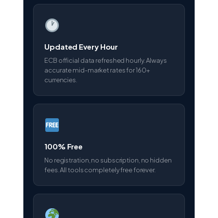
Updated Every Hour
ECB official data refreshed hourly. Always
accurate mid-market rates for 160+
currencies.
100% Free
No registration, no subscription, no hidden
fees. All tools completely free forever.