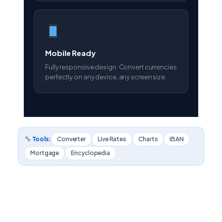
Mobile Ready
Fully responsive design. Convert currencies
perfectly on any device, any screen size.
Tools:
Converter
Live Rates
Charts
IBAN
Mortgage
Encyclopedia