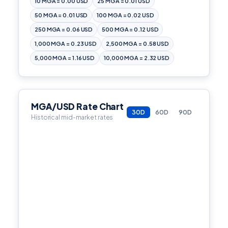
10 MGA = 0.00 USD
25 MGA = 0.01 USD
50 MGA = 0.01 USD
100 MGA = 0.02 USD
250 MGA = 0.06 USD
500 MGA = 0.12 USD
1,000 MGA = 0.23 USD
2,500 MGA = 0.58 USD
5,000 MGA = 1.16 USD
10,000 MGA = 2.32 USD
MGA/USD Rate Chart
30D
60D
90D
Historical mid-market rates