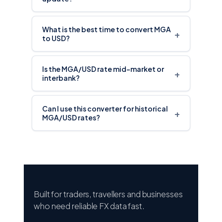
What is the best time to convert MGA
+
to USD?
Is the MGA/USD rate mid-market or
+
interbank?
Can I use this converter for historical
+
MGA/USD rates?
Built for traders, travellers and businesses
who need reliable FX data fast.