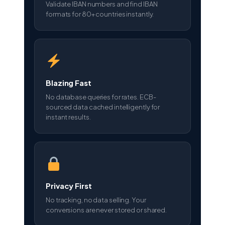
Validate IBAN numbers and find IBAN
formats for 80+ countries instantly.
Blazing Fast
No database queries for rates. ECB-
sourced data cached intelligently for
instant results.
Privacy First
No tracking, no data selling. Your
conversions are never stored or shared.