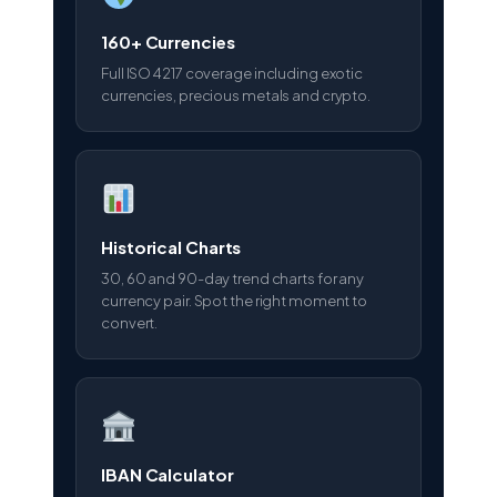
160+ Currencies
Full ISO 4217 coverage including exotic
currencies, precious metals and crypto.
Historical Charts
30, 60 and 90-day trend charts for any
currency pair. Spot the right moment to
convert.
IBAN Calculator