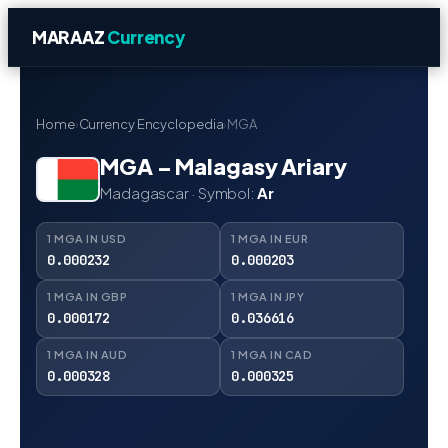
MARAAZ
Currency
Home
›
Currency Encyclopedia
›
MGA
MGA – Malagasy Ariary
Madagascar · Symbol:
Ar
1 MGA IN USD
1 MGA IN EUR
0.000232
0.000203
1 MGA IN GBP
1 MGA IN JPY
0.000172
0.036616
1 MGA IN AUD
1 MGA IN CAD
0.000328
0.000325