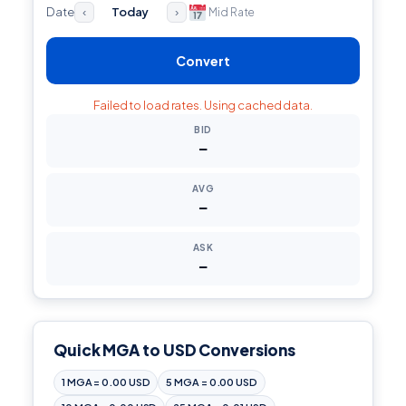
Date
Today
Mid Rate
‹
›
Convert
Failed to load rates. Using cached data.
BID
—
AVG
—
ASK
—
Quick MGA to USD Conversions
1 MGA = 0.00 USD
5 MGA = 0.00 USD