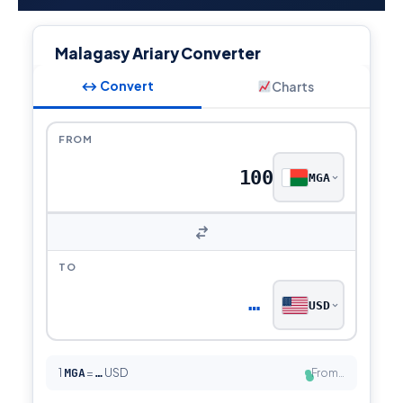
Malagasy Ariary Converter
↔ Convert
Charts
FROM
MGA
TO
…
USD
1
MGA
=
USD
From…
…
●