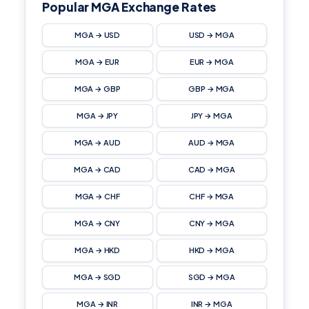
Popular MGA Exchange Rates
MGA → USD
USD → MGA
MGA → EUR
EUR → MGA
MGA → GBP
GBP → MGA
MGA → JPY
JPY → MGA
MGA → AUD
AUD → MGA
MGA → CAD
CAD → MGA
MGA → CHF
CHF → MGA
MGA → CNY
CNY → MGA
MGA → HKD
HKD → MGA
MGA → SGD
SGD → MGA
MGA → INR
INR → MGA