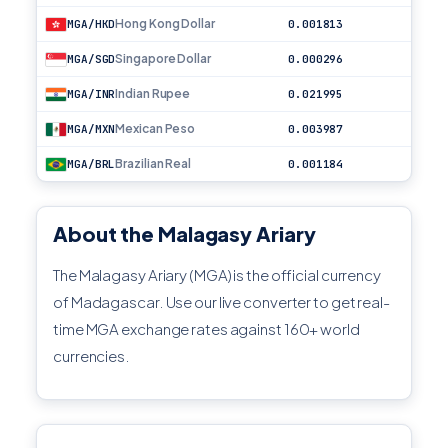
Hong Kong Dollar
MGA/HKD
0.001813
Singapore Dollar
MGA/SGD
0.000296
Indian Rupee
MGA/INR
0.021995
Mexican Peso
MGA/MXN
0.003987
Brazilian Real
MGA/BRL
0.001184
About the Malagasy Ariary
The Malagasy Ariary (MGA) is the official currency
of Madagascar. Use our live converter to get real-
time MGA exchange rates against 160+ world
currencies.