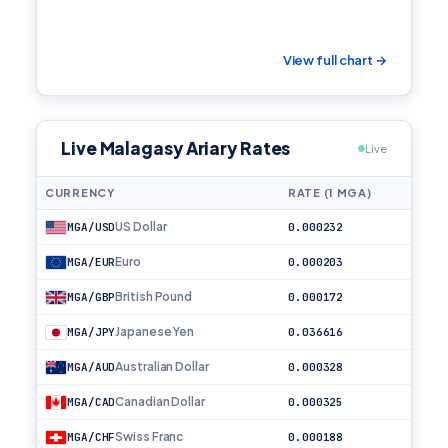
View full chart →
Live Malagasy Ariary Rates
Live
CURRENCY
RATE (1 MGA)
US Dollar
MGA/USD
0.000232
Euro
MGA/EUR
0.000203
British Pound
MGA/GBP
0.000172
Japanese Yen
MGA/JPY
0.036616
Australian Dollar
MGA/AUD
0.000328
Canadian Dollar
MGA/CAD
0.000325
Swiss Franc
MGA/CHF
0.000188