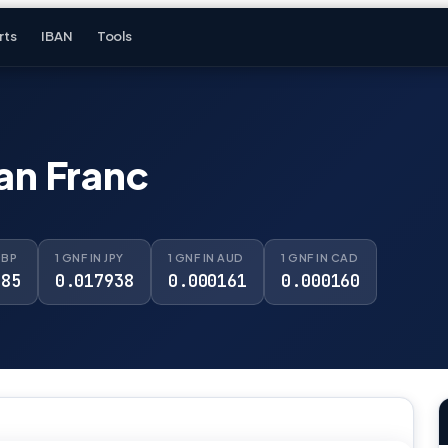
rts
IBAN
Tools
an Franc
GBP
1 GNF IN JPY
1 GNF IN AUD
1 GNF IN CAD
085
0.017938
0.000161
0.000160