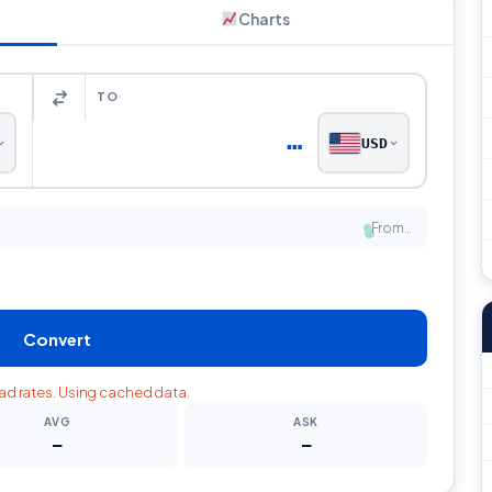
Charts
TO
…
USD
From…
●
Convert
oad rates. Using cached data.
AVG
ASK
—
—