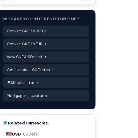
WHY ARE YOU INTERESTED IN GNF?
Convert GNF to USD →
Convert GNF to EUR →
View GNF/USD chart →
Get historical GNF rates →
IBAN calculator →
Mortgage calculator →
Related Currencies
USD
US Dollar