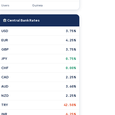
Users
Guinea
Central Bank Rates
USD
3.75%
EUR
4.25%
GBP
3.75%
JPY
0.75%
CHF
0.00%
CAD
2.25%
AUD
3.60%
NZD
2.25%
TRY
42.50%
INR
6.25%