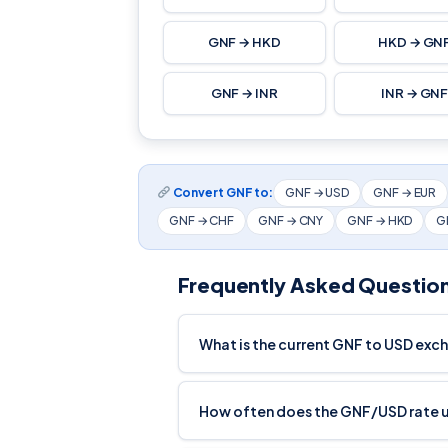
GNF → HKD
HKD → GN
GNF → INR
INR → GN
Convert GNF to:
GNF → USD
GNF → EUR
GNF → CHF
GNF → CNY
GNF → HKD
G
Frequently Asked Questio
What is the current GNF to USD exc
How often does the GNF/USD rate