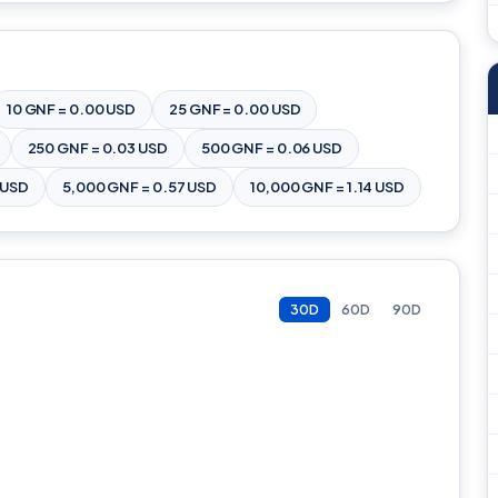
10 GNF = 0.00 USD
25 GNF = 0.00 USD
250 GNF = 0.03 USD
500 GNF = 0.06 USD
 USD
5,000 GNF = 0.57 USD
10,000 GNF = 1.14 USD
30D
60D
90D