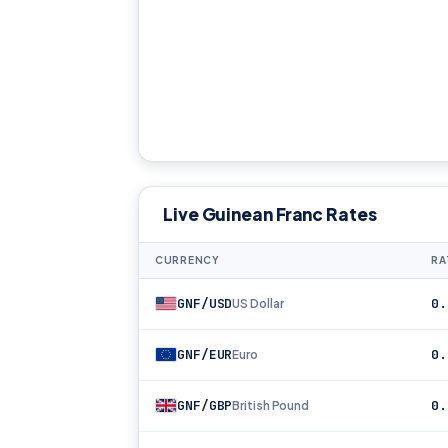
Live Guinean Franc Rates
CURRENCY
RA
GNF/USD
0.
US Dollar
GNF/EUR
0.
Euro
GNF/GBP
0.
British Pound