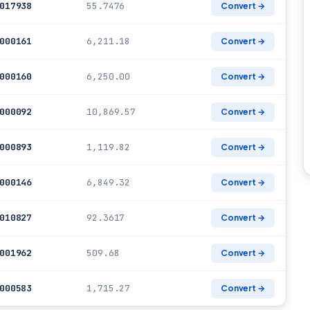
017938
55.7476
Convert →
000161
6,211.18
Convert →
000160
6,250.00
Convert →
000092
10,869.57
Convert →
000893
1,119.82
Convert →
000146
6,849.32
Convert →
010827
92.3617
Convert →
001962
509.68
Convert →
000583
1,715.27
Convert →