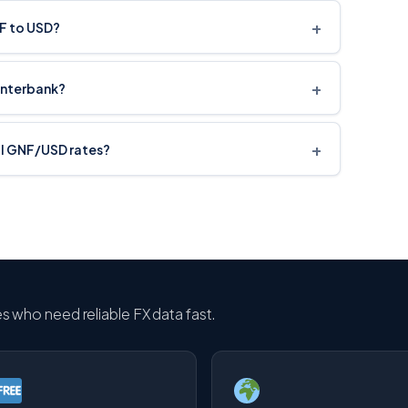
+
NF to USD?
+
interbank?
+
cal GNF/USD rates?
ses who need reliable FX data fast.