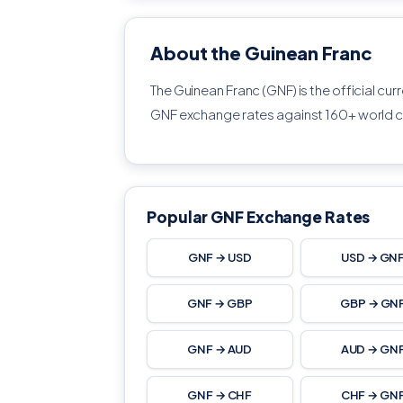
About the Guinean Franc
The Guinean Franc (GNF) is the official cur
GNF exchange rates against 160+ world c
Popular GNF Exchange Rates
GNF → USD
USD → GN
GNF → GBP
GBP → GN
GNF → AUD
AUD → GN
GNF → CHF
CHF → GN