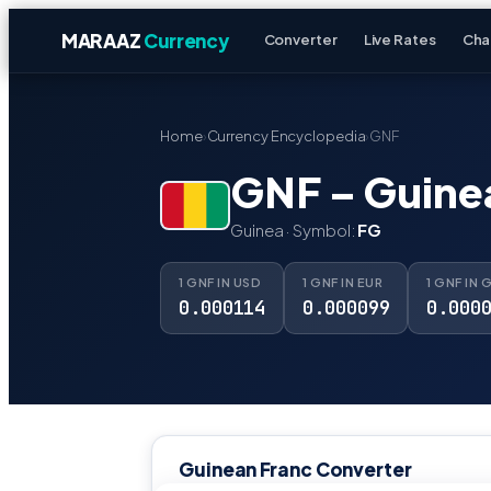
MARAAZ
Currency
Converter
Live Rates
Cha
Home
›
Currency Encyclopedia
›
GNF
GNF – Guine
Guinea · Symbol:
FG
1 GNF IN USD
1 GNF IN EUR
1 GNF IN 
0.000114
0.000099
0.000
Guinean Franc Converter