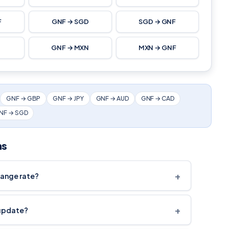
F
GNF → SGD
SGD → GNF
F
GNF → MXN
MXN → GNF
GNF → GBP
GNF → JPY
GNF → AUD
GNF → CAD
NF → SGD
ns
+
hange rate?
+
 update?