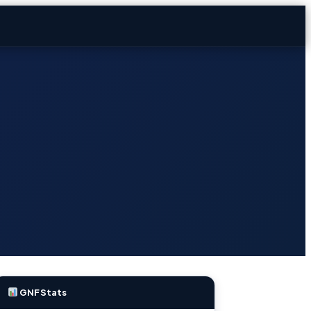
GNF Stats