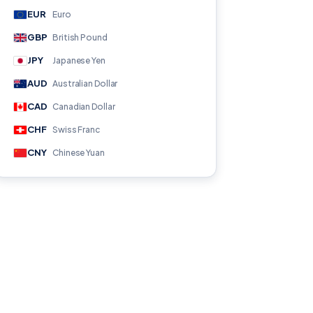
EUR
Euro
GBP
British Pound
JPY
Japanese Yen
AUD
Australian Dollar
CAD
Canadian Dollar
CHF
Swiss Franc
CNY
Chinese Yuan