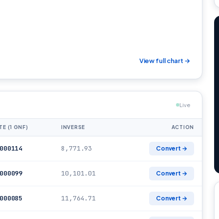
View full chart →
Live
TE (1 GNF)
INVERSE
ACTION
000114
8,771.93
Convert →
000099
10,101.01
Convert →
000085
11,764.71
Convert →