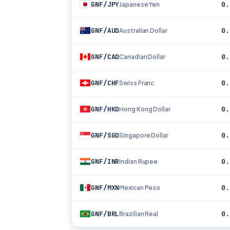
GNF/JPY
0.
Japanese Yen
GNF/AUD
0.
Australian Dollar
GNF/CAD
0.
Canadian Dollar
GNF/CHF
0.
Swiss Franc
GNF/HKD
0.
Hong Kong Dollar
GNF/SGD
0.
Singapore Dollar
GNF/INR
0.
Indian Rupee
GNF/MXN
0.
Mexican Peso
GNF/BRL
0.
Brazilian Real