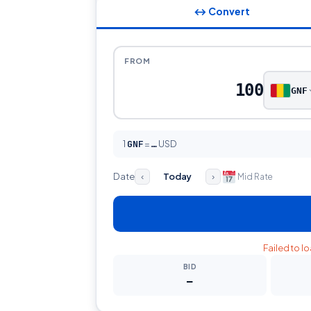
↔ Convert
FROM
GNF
1
GNF
=
USD
…
Date
Today
Mid Rate
‹
›
Failed to l
BID
—