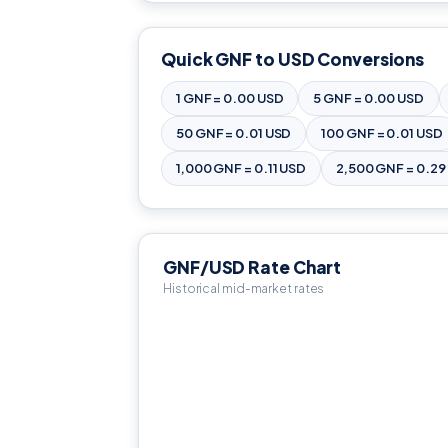
Quick GNF to USD Conversions
1 GNF = 0.00 USD
5 GNF = 0.00 USD
50 GNF = 0.01 USD
100 GNF = 0.01 USD
1,000 GNF = 0.11 USD
2,500 GNF = 0.29
GNF/USD Rate Chart
Historical mid-market rates