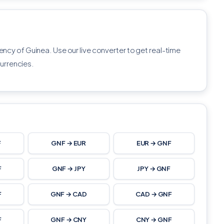
rency of Guinea. Use our live converter to get real-time
urrencies.
F
GNF → EUR
EUR → GNF
F
GNF → JPY
JPY → GNF
F
GNF → CAD
CAD → GNF
F
GNF → CNY
CNY → GNF