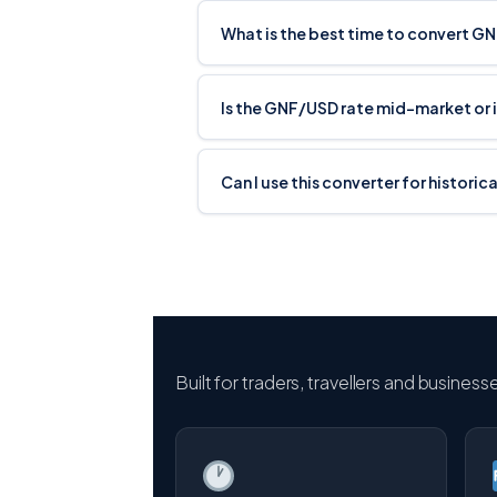
What is the best time to convert G
Is the GNF/USD rate mid-market or 
Can I use this converter for histori
Built for traders, travellers and busines