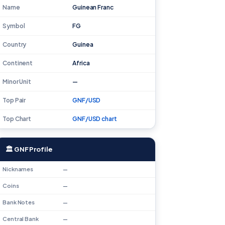
Name
Guinean Franc
Symbol
FG
Country
Guinea
Continent
Africa
Minor Unit
—
Top Pair
GNF/USD
Top Chart
GNF/USD chart
🏛 GNF Profile
Nicknames
—
Coins
—
Bank Notes
—
Central Bank
—