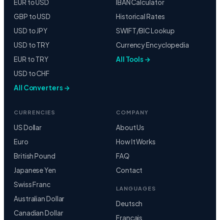
EUR to USD
IBAN Calculator
GBP to USD
Historical Rates
USD to JPY
SWIFT/BIC Lookup
USD to TRY
Currency Encyclopedia
EUR to TRY
All Tools →
USD to CHF
All Converters →
CURRENCIES
COMPANY
US Dollar
About Us
Euro
How It Works
British Pound
FAQ
Japanese Yen
Contact
Swiss Franc
LANGUAGES
Australian Dollar
Deutsch
Canadian Dollar
Français