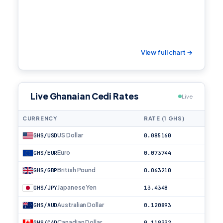
View full chart →
Live Ghanaian Cedi Rates
Live
CURRENCY
RATE (1 GHS)
US Dollar
GHS/USD
0.085160
Euro
GHS/EUR
0.073744
British Pound
GHS/GBP
0.063210
Japanese Yen
GHS/JPY
13.4348
Australian Dollar
GHS/AUD
0.120893
Canadian Dollar
GHS/CAD
0.119332