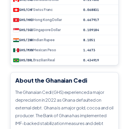
Swiss Franc
GHS/CHF
0.068831
Hong Kong Dollar
GHS/HKD
0.667917
Singapore Dollar
GHS/SGD
0.109184
Indian Rupee
GHS/INR
8.1051
Mexican Peso
GHS/MXN
1.4673
Brazilian Real
GHS/BRL
0.434919
About the Ghanaian Cedi
The Ghanaian Cedi (GHS) experienced a major
depreciation in 2022 as Ghana defaulted on
external debt. Ghana is a major gold, cocoa and oil
producer. The Bank of Ghana has implemented
IMF-backed stabilization measures and debt