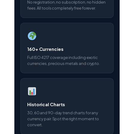
No registration, no subscription, no hidden
fees. All tools completely free forever.
160+ Currencies
Full ISO 4217 coverage including exotic
currencies, precious metals and crypto.
Historical Charts
30, 60 and 90-day trend charts for any
currency pair. Spot the right moment to
convert.