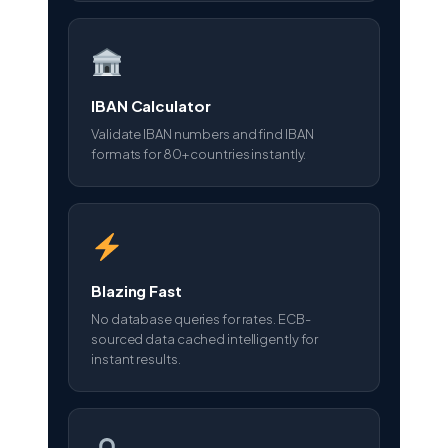
IBAN Calculator
Validate IBAN numbers and find IBAN
formats for 80+ countries instantly.
Blazing Fast
No database queries for rates. ECB-
sourced data cached intelligently for
instant results.