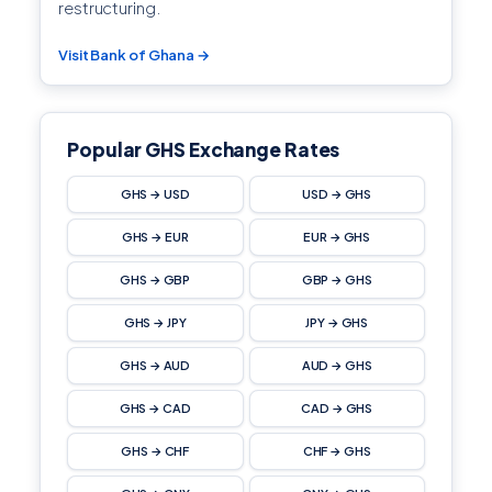
restructuring.
Visit Bank of Ghana →
Popular GHS Exchange Rates
GHS → USD
USD → GHS
GHS → EUR
EUR → GHS
GHS → GBP
GBP → GHS
GHS → JPY
JPY → GHS
GHS → AUD
AUD → GHS
GHS → CAD
CAD → GHS
GHS → CHF
CHF → GHS