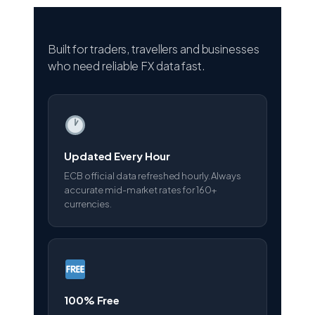
Built for traders, travellers and businesses
who need reliable FX data fast.
Updated Every Hour
ECB official data refreshed hourly. Always
accurate mid-market rates for 160+
currencies.
100% Free