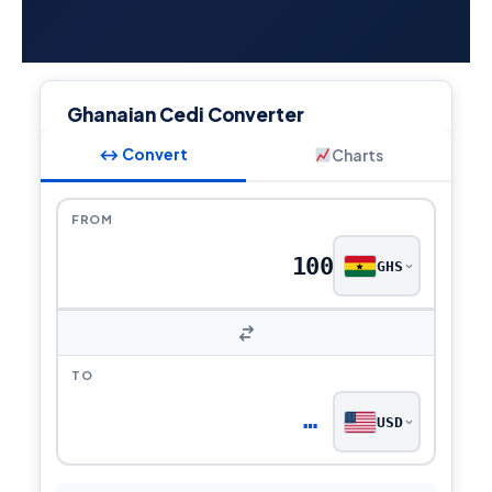
Ghanaian Cedi Converter
↔ Convert
Charts
FROM
GHS
TO
…
USD