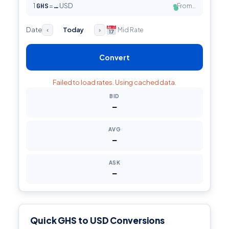
1
GHS
=
USD
From…
…
●
Date
Today
Mid Rate
‹
›
Convert
Failed to load rates. Using cached data.
BID
—
AVG
—
ASK
—
Quick GHS to USD Conversions