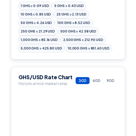
1 GHS = 0.09 USD
5 GHS = 0.43 USD
10 GHS = 0.85 USD
25 GHS = 2.13 USD
50 GHS = 4.26 USD
100 GHS = 8.52 USD
250 GHS = 21.29 USD
500 GHS = 42.58 USD
1,000 GHS = 85.16 USD
2,500 GHS = 212.90 USD
5,000 GHS = 425.80 USD
10,000 GHS = 851.60 USD
GHS/USD Rate Chart
30D
60D
90D
Historical mid-market rates