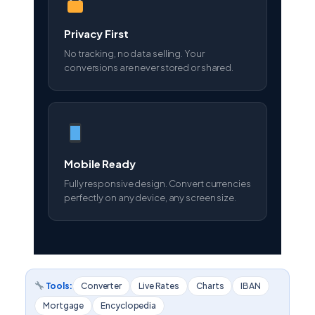
Privacy First
No tracking, no data selling. Your
conversions are never stored or shared.
Mobile Ready
Fully responsive design. Convert currencies
perfectly on any device, any screen size.
Tools:
Converter
Live Rates
Charts
IBAN
Mortgage
Encyclopedia