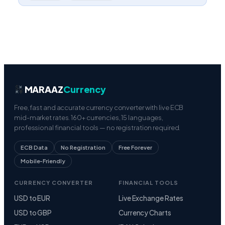
MARAAZ
Currency
Free, fast and accurate currency converter with live ECB
mid-market rates. 160+ currencies, 15 languages,
professional financial tools — no registration required.
ECB Data
No Registration
Free Forever
Mobile-Friendly
CURRENCY CONVERTER
FINANCIAL TOOLS
USD to EUR
Live Exchange Rates
USD to GBP
Currency Charts