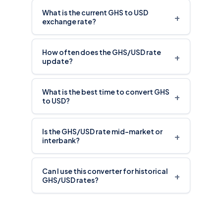
What is the current GHS to USD
+
exchange rate?
How often does the GHS/USD rate
+
update?
What is the best time to convert GHS
+
to USD?
Is the GHS/USD rate mid-market or
+
interbank?
Can I use this converter for historical
+
GHS/USD rates?