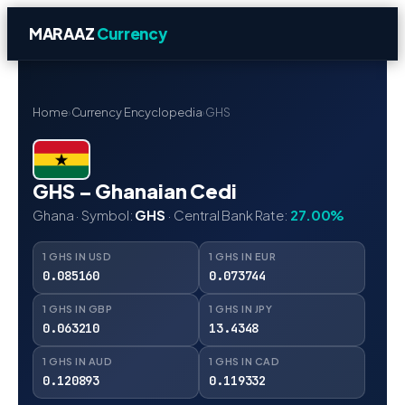
MARAAZ
Currency
Home
›
Currency Encyclopedia
›
GHS
GHS – Ghanaian Cedi
Ghana · Symbol:
GHS
· Central Bank Rate:
27.00%
1 GHS IN USD
1 GHS IN EUR
0.085160
0.073744
1 GHS IN GBP
1 GHS IN JPY
0.063210
13.4348
1 GHS IN AUD
1 GHS IN CAD
0.120893
0.119332