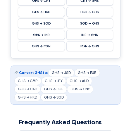
GHS → CNY
CNY → GHS
GHS → HKD
HKD → GHS
GHS → SGD
SGD → GHS
GHS → INR
INR → GHS
GHS → MXN
MXN → GHS
Convert GHS to:
GHS → USD
GHS → EUR
GHS → GBP
GHS → JPY
GHS → AUD
GHS → CAD
GHS → CHF
GHS → CNY
GHS → HKD
GHS → SGD
Frequently Asked Questions