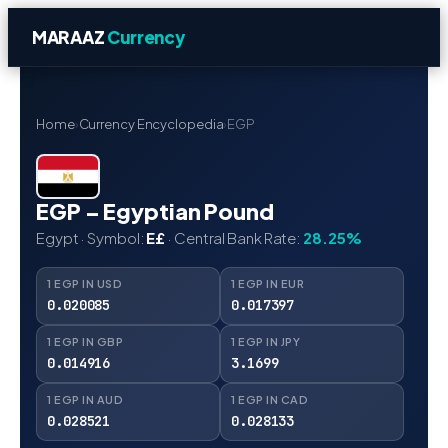
MARAAZ
Currency
Home
›
Currency Encyclopedia
›
EGP
EGP – Egyptian Pound
Egypt · Symbol:
E£
· Central Bank Rate:
28.25%
1 EGP IN USD
1 EGP IN EUR
0.020085
0.017397
1 EGP IN GBP
1 EGP IN JPY
0.014916
3.1699
1 EGP IN AUD
1 EGP IN CAD
0.028521
0.028133