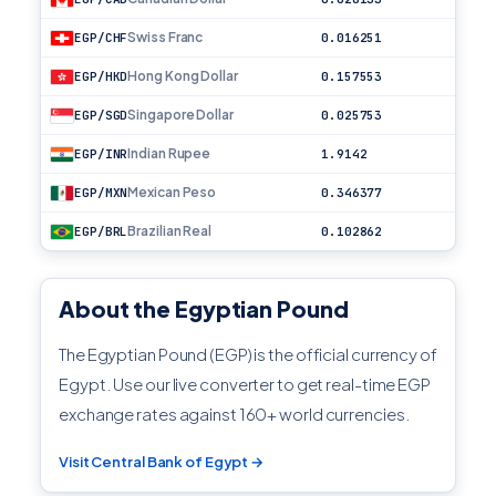
Swiss Franc
EGP/CHF
0.016251
Hong Kong Dollar
EGP/HKD
0.157553
Singapore Dollar
EGP/SGD
0.025753
Indian Rupee
EGP/INR
1.9142
Mexican Peso
EGP/MXN
0.346377
Brazilian Real
EGP/BRL
0.102862
About the Egyptian Pound
The Egyptian Pound (EGP) is the official currency of
Egypt. Use our live converter to get real-time EGP
exchange rates against 160+ world currencies.
Visit Central Bank of Egypt →