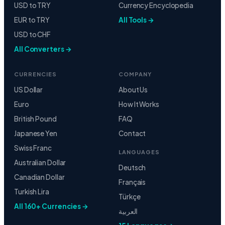
USD to TRY
Currency Encyclopedia
EUR to TRY
All Tools →
USD to CHF
All Converters →
CURRENCIES
COMPANY
US Dollar
About Us
Euro
How It Works
British Pound
FAQ
Japanese Yen
Contact
Swiss Franc
LANGUAGES
Australian Dollar
Deutsch
Canadian Dollar
Français
Turkish Lira
Türkçe
All 160+ Currencies →
العربية