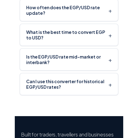
How often does the EGP/USD rate
+
update?
What is the best time to convert EGP
+
to USD?
Is the EGP/USD rate mid-market or
+
interbank?
Can I use this converter for historical
+
EGP/USD rates?
Built for traders, travellers and businesses