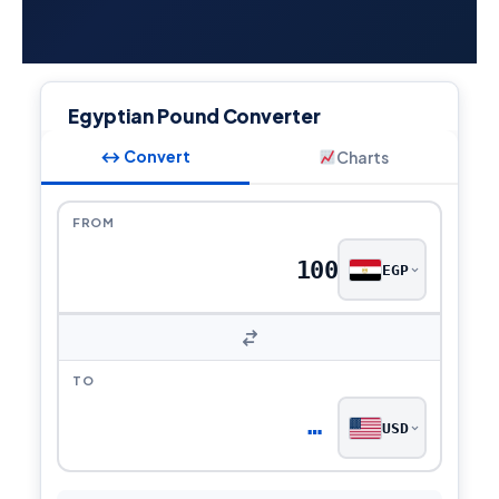
Egyptian Pound Converter
↔ Convert
Charts
FROM
EGP
TO
…
USD