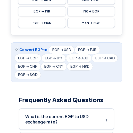
EGP → INR
INR → EGP
EGP → MXN
MXN → EGP
Convert EGP to:
EGP → USD
EGP → EUR
EGP → GBP
EGP → JPY
EGP → AUD
EGP → CAD
EGP → CHF
EGP → CNY
EGP → HKD
EGP → SGD
Frequently Asked Questions
What is the current EGP to USD
+
exchange rate?