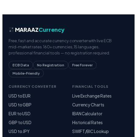
MARAAZ
Currency
Free, fast and accurate currency converter with live ECB
mid-market rates. 160+ currencies, 15 languages,
professional financial tools — no registration required.
ECB Data
No Registration
Free Forever
Mobile-Friendly
CURRENCY CONVERTER
FINANCIAL TOOLS
USD to EUR
Live Exchange Rates
USD to GBP
Currency Charts
EUR to USD
IBAN Calculator
GBP to USD
Historical Rates
USD to JPY
SWIFT/BIC Lookup