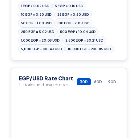
1 EGP = 0.02 USD
5 EGP = 0.10 USD
10 EGP = 0.20 USD
25 EGP = 0.50 USD
50 EGP = 1.00 USD
100 EGP = 2.01 USD
250 EGP = 5.02 USD
500 EGP = 10.04 USD
1,000 EGP = 20.08 USD
2,500 EGP = 50.21 USD
5,000 EGP = 100.43 USD
10,000 EGP = 200.85 USD
EGP/USD Rate Chart
30D
60D
90D
Historical mid-market rates