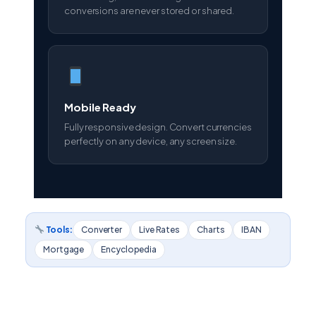
conversions are never stored or shared.
Mobile Ready
Fully responsive design. Convert currencies
perfectly on any device, any screen size.
Tools:
Converter
Live Rates
Charts
IBAN
Mortgage
Encyclopedia