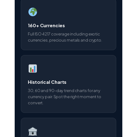
160+ Currencies
Full ISO 4217 coverage including exotic
currencies, precious metals and crypto.
Historical Charts
30, 60 and 90-day trend charts for any
currency pair. Spot the right moment to
convert.