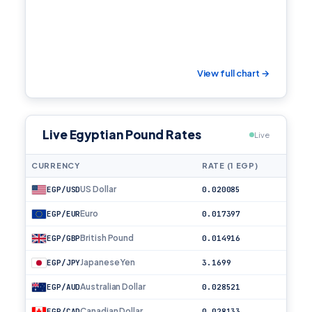
View full chart →
Live Egyptian Pound Rates
Live
CURRENCY
RATE (1 EGP)
US Dollar
EGP/USD
0.020085
Euro
EGP/EUR
0.017397
British Pound
EGP/GBP
0.014916
Japanese Yen
EGP/JPY
3.1699
Australian Dollar
EGP/AUD
0.028521
Canadian Dollar
EGP/CAD
0.028133