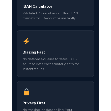
IBAN Calculator
Validate IBAN numbers and find IBAN
formats for 80+ countries instantly.
Blazing Fast
No database queries for rates. ECB-
sourced data cached intelligently for
instant results.
Privacy First
No tracking, no data selling. Your