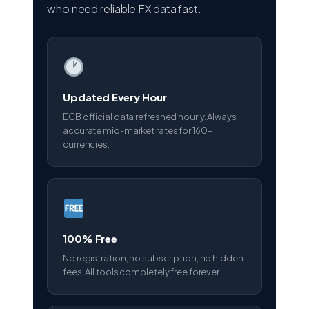
who need reliable FX data fast.
Updated Every Hour
ECB official data refreshed hourly. Always
accurate mid-market rates for 160+
currencies.
100% Free
No registration, no subscription, no hidden
fees. All tools completely free forever.