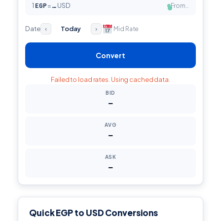
1
EGP
=
USD
From…
…
●
Date
Today
Mid Rate
‹
›
Convert
Failed to load rates. Using cached data.
BID
—
AVG
—
ASK
—
Quick EGP to USD Conversions