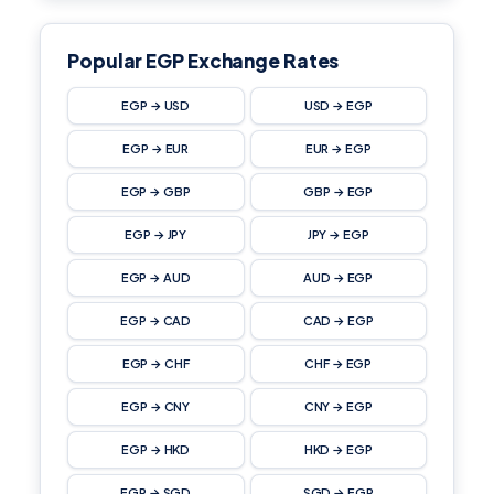
Popular EGP Exchange Rates
EGP → USD
USD → EGP
EGP → EUR
EUR → EGP
EGP → GBP
GBP → EGP
EGP → JPY
JPY → EGP
EGP → AUD
AUD → EGP
EGP → CAD
CAD → EGP
EGP → CHF
CHF → EGP
EGP → CNY
CNY → EGP
EGP → HKD
HKD → EGP
EGP → SGD
SGD → EGP