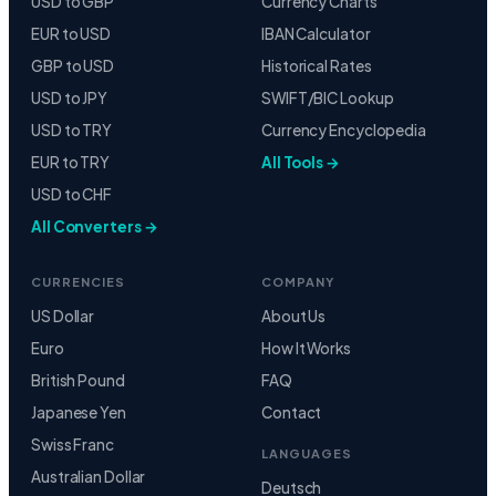
USD to GBP
Currency Charts
EUR to USD
IBAN Calculator
GBP to USD
Historical Rates
USD to JPY
SWIFT/BIC Lookup
USD to TRY
Currency Encyclopedia
EUR to TRY
All Tools →
USD to CHF
All Converters →
CURRENCIES
COMPANY
US Dollar
About Us
Euro
How It Works
British Pound
FAQ
Japanese Yen
Contact
Swiss Franc
LANGUAGES
Australian Dollar
Deutsch