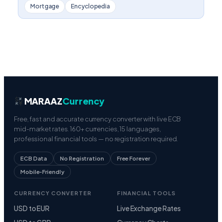
Mortgage
Encyclopedia
MARAAZ
Currency
Free, fast and accurate currency converter with live ECB
mid-market rates. 160+ currencies, 15 languages,
professional financial tools — no registration required.
ECB Data
No Registration
Free Forever
Mobile-Friendly
CURRENCY CONVERTER
FINANCIAL TOOLS
USD to EUR
Live Exchange Rates