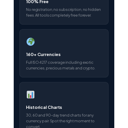
100% Free
No registration, no subscription, no hidden
fees. All tools completely free forever.
160+ Currencies
Full ISO 4217 coverage including exotic
currencies, precious metals and crypto.
Historical Charts
30, 60 and 90-day trend charts for any
currency pair. Spot the right moment to
convert.