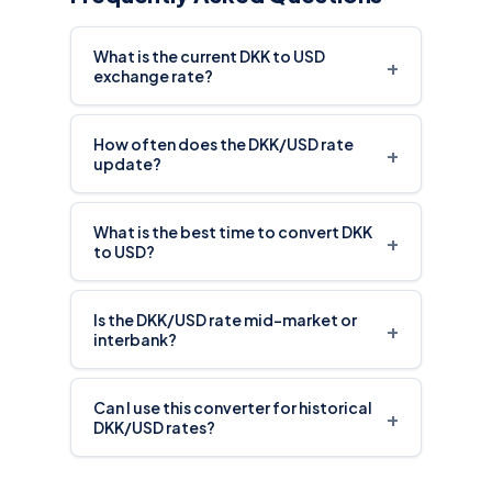
What is the current DKK to USD
+
exchange rate?
How often does the DKK/USD rate
+
update?
What is the best time to convert DKK
+
to USD?
Is the DKK/USD rate mid-market or
+
interbank?
Can I use this converter for historical
+
DKK/USD rates?