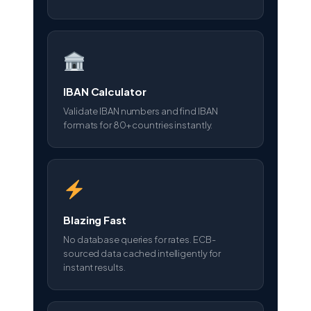
IBAN Calculator
Validate IBAN numbers and find IBAN
formats for 80+ countries instantly.
Blazing Fast
No database queries for rates. ECB-
sourced data cached intelligently for
instant results.