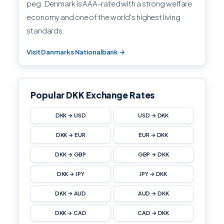
peg. Denmark is AAA-rated with a strong welfare
economy and one of the world's highest living
standards.
Visit Danmarks Nationalbank →
Popular DKK Exchange Rates
DKK → USD
USD → DKK
DKK → EUR
EUR → DKK
DKK → GBP
GBP → DKK
DKK → JPY
JPY → DKK
DKK → AUD
AUD → DKK
DKK → CAD
CAD → DKK