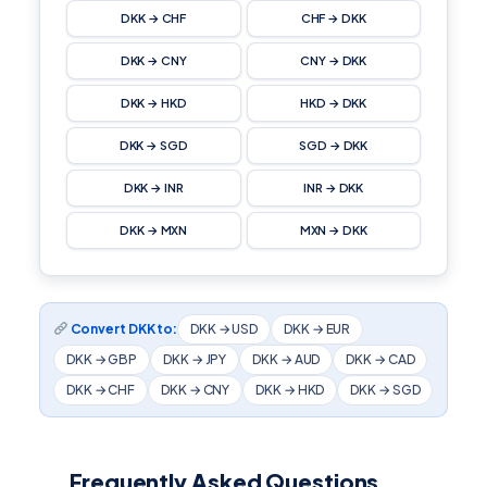
DKK → CHF
CHF → DKK
DKK → CNY
CNY → DKK
DKK → HKD
HKD → DKK
DKK → SGD
SGD → DKK
DKK → INR
INR → DKK
DKK → MXN
MXN → DKK
Convert DKK to:
DKK → USD
DKK → EUR
DKK → GBP
DKK → JPY
DKK → AUD
DKK → CAD
DKK → CHF
DKK → CNY
DKK → HKD
DKK → SGD
Frequently Asked Questions