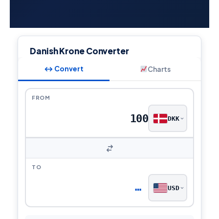
Danish Krone Converter
↔ Convert
Charts
FROM
DKK
TO
…
USD