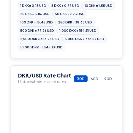
1 DKK = 0.15 USD
5 DKK = 0.77 USD
10 DKK = 1.55 USD
25 DKK = 3.86 USD
50 DKK = 7.73 USD
100 DKK = 15.45 USD
250 DKK = 38.63 USD
500 DKK = 77.26 USD
1,000 DKK = 154.51 USD
2,500 DKK = 386.28 USD
5,000 DKK = 772.57 USD
10,000 DKK = 1,545.13 USD
DKK/USD Rate Chart
30D
60D
90D
Historical mid-market rates