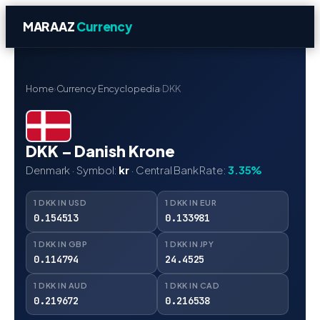
MARAAZ
Currency
Home
›
Currency Encyclopedia
›
DKK
DKK – Danish Krone
Denmark · Symbol:
kr
· Central Bank Rate:
3.35%
1 DKK IN USD
1 DKK IN EUR
0.154513
0.133981
1 DKK IN GBP
1 DKK IN JPY
0.114794
24.4525
1 DKK IN AUD
1 DKK IN CAD
0.219672
0.216538