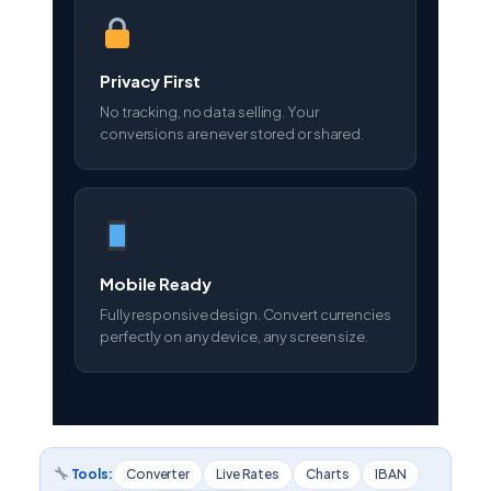
Privacy First
No tracking, no data selling. Your
conversions are never stored or shared.
Mobile Ready
Fully responsive design. Convert currencies
perfectly on any device, any screen size.
Tools:
Converter
Live Rates
Charts
IBAN