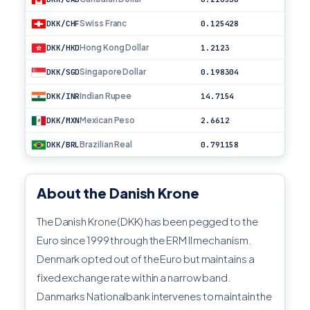
Swiss Franc
DKK/CHF
0.125428
Hong Kong Dollar
DKK/HKD
1.2123
Singapore Dollar
DKK/SGD
0.198304
Indian Rupee
DKK/INR
14.7154
Mexican Peso
DKK/MXN
2.6612
Brazilian Real
DKK/BRL
0.791158
About the Danish Krone
The Danish Krone (DKK) has been pegged to the
Euro since 1999 through the ERM II mechanism.
Denmark opted out of the Euro but maintains a
fixed exchange rate within a narrow band.
Danmarks Nationalbank intervenes to maintain the