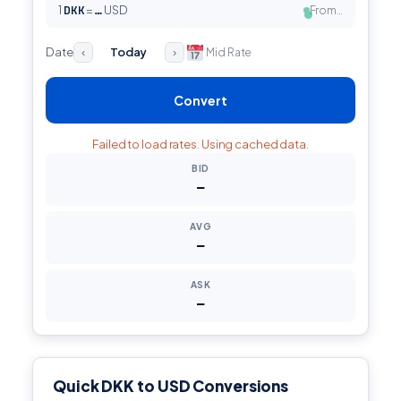
1
DKK
=
USD
From…
…
●
Date
Today
Mid Rate
‹
›
Convert
Failed to load rates. Using cached data.
BID
—
AVG
—
ASK
—
Quick DKK to USD Conversions