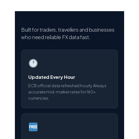
Built for traders, travellers and businesses
who need reliable FX data fast.
Updated Every Hour
ECB official data refreshed hourly. Always
accurate mid-market rates for 160+
currencies.