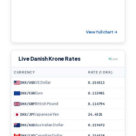
View full chart →
Live Danish Krone Rates
Live
CURRENCY
RATE (1 DKK)
US Dollar
DKK/USD
0.154513
Euro
DKK/EUR
0.133981
British Pound
DKK/GBP
0.114794
Japanese Yen
DKK/JPY
24.4525
Australian Dollar
DKK/AUD
0.219672
Canadian Dollar
DKK/CAD
0.216538