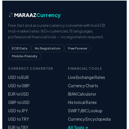
MARAAZ
Currency
Free, fast and accurate currency converter with live ECB
mid-market rates. 160+ currencies, 15 languages,
professional financial tools — no registration required.
ECB Data
No Registration
Free Forever
Mobile-Friendly
CURRENCY CONVERTER
FINANCIAL TOOLS
USD to EUR
Live Exchange Rates
USD to GBP
Currency Charts
EUR to USD
IBAN Calculator
GBP to USD
Historical Rates
USD to JPY
SWIFT/BIC Lookup
USD to TRY
Currency Encyclopedia
EUR to TRY
All Tools →