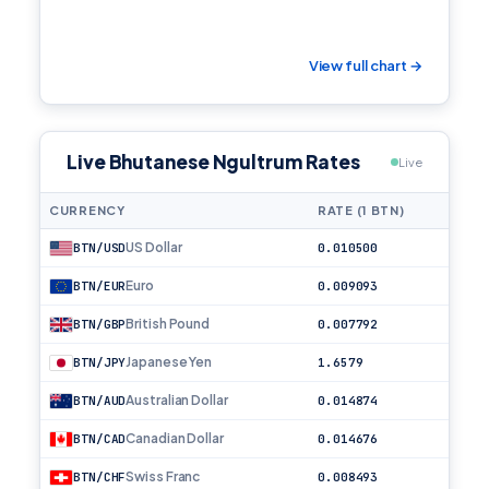
View full chart →
Live Bhutanese Ngultrum Rates
Live
CURRENCY
RATE (1 BTN)
US Dollar
BTN/USD
0.010500
Euro
BTN/EUR
0.009093
British Pound
BTN/GBP
0.007792
Japanese Yen
BTN/JPY
1.6579
Australian Dollar
BTN/AUD
0.014874
Canadian Dollar
BTN/CAD
0.014676
Swiss Franc
BTN/CHF
0.008493