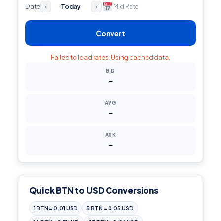
Date
Today
Mid Rate
‹
›
Convert
Failed to load rates. Using cached data.
BID
—
AVG
—
ASK
—
Quick BTN to USD Conversions
1 BTN = 0.01 USD
5 BTN = 0.05 USD