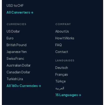
USD to CHF
All Converters →
CURRENCIES
COMPANY
US Dollar
About Us
Euro
How It Works
British Pound
FAQ
Japanese Yen
Contact
Swiss Franc
LANGUAGES
Australian Dollar
Deutsch
Canadian Dollar
Français
Turkish Lira
Türkçe
All 160+ Currencies →
العربية
15 Languages →