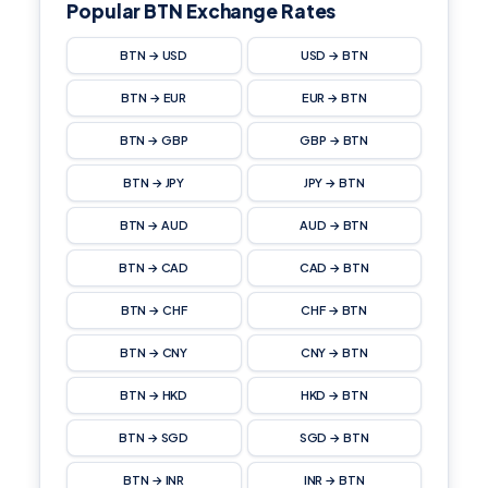
Popular BTN Exchange Rates
BTN → USD
USD → BTN
BTN → EUR
EUR → BTN
BTN → GBP
GBP → BTN
BTN → JPY
JPY → BTN
BTN → AUD
AUD → BTN
BTN → CAD
CAD → BTN
BTN → CHF
CHF → BTN
BTN → CNY
CNY → BTN
BTN → HKD
HKD → BTN
BTN → SGD
SGD → BTN
BTN → INR
INR → BTN