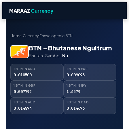
MARAAZ
Currency
Home
›
Currency Encyclopedia
›
BTN
BTN – Bhutanese Ngultrum
Bhutan · Symbol:
Nu
1 BTN IN USD
1 BTN IN EUR
0.010500
0.009093
1 BTN IN GBP
1 BTN IN JPY
0.007792
1.6579
1 BTN IN AUD
1 BTN IN CAD
0.014874
0.014676