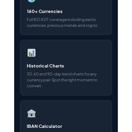
160+ Currencies
Full ISO 4217 coverage including exotic
currencies, precious metals and crypto.
Historical Charts
30, 60 and 90-day trend charts for any
currency pair. Spot the right moment to
convert.
IBAN Calculator