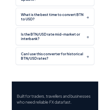
What is the best time to convert BTN
+
to USD?
Is the BTN/USD rate mid-market or
+
interbank?
Can I use this converter for historical
+
BTN/USD rates?
Built for traders, travellers and businesses
who need reliable FX data fast.