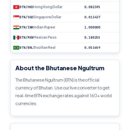
Hong Kong Dollar
BTN/HKD
0.082395
Singapore Dollar
BTN/SGD
0.013437
Indian Rupee
BTN/INR
1.000000
Mexican Peso
BTN/MXN
0.180255
Brazilian Real
BTN/BRL
0.053659
About the Bhutanese Ngultrum
The Bhutanese Ngultrum (BTN) is the official
currency of Bhutan. Use our live converter to get
real-time BTN exchange rates against 160+ world
currencies.