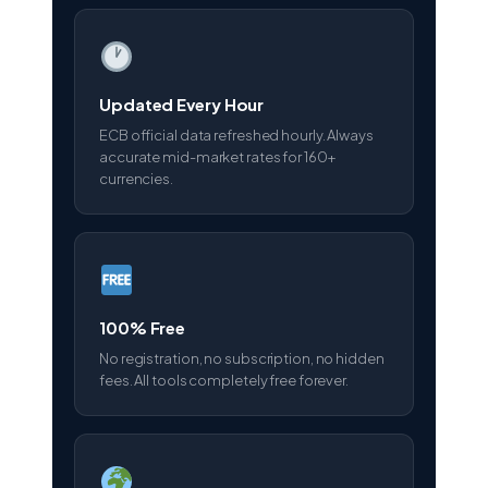
Updated Every Hour
ECB official data refreshed hourly. Always
accurate mid-market rates for 160+
currencies.
100% Free
No registration, no subscription, no hidden
fees. All tools completely free forever.