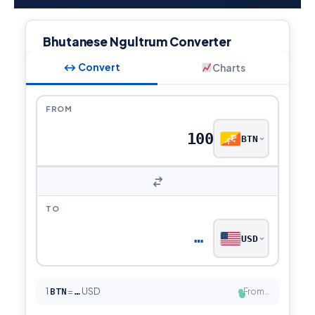
Bhutanese Ngultrum Converter
↔ Convert
Charts
FROM
BTN
TO
…
USD
1
BTN
=
USD
From…
…
●