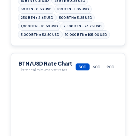
10 BTN = 0.11 USD
25 BTN = 0.26 USD
50 BTN = 0.53 USD
100 BTN = 1.05 USD
250 BTN = 2.63 USD
500 BTN = 5.25 USD
1,000 BTN = 10.50 USD
2,500 BTN = 26.25 USD
5,000 BTN = 52.50 USD
10,000 BTN = 105.00 USD
BTN/USD Rate Chart
30D
60D
90D
Historical mid-market rates