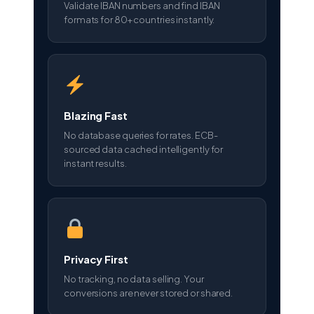
Validate IBAN numbers and find IBAN
formats for 80+ countries instantly.
Blazing Fast
No database queries for rates. ECB-
sourced data cached intelligently for
instant results.
Privacy First
No tracking, no data selling. Your
conversions are never stored or shared.