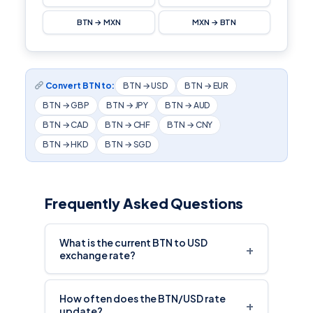
BTN → MXN
MXN → BTN
Convert BTN to:
BTN → USD
BTN → EUR
BTN → GBP
BTN → JPY
BTN → AUD
BTN → CAD
BTN → CHF
BTN → CNY
BTN → HKD
BTN → SGD
Frequently Asked Questions
What is the current BTN to USD
+
exchange rate?
How often does the BTN/USD rate
+
update?