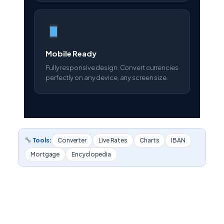
Mobile Ready
Fully responsive design. Convert currencies
perfectly on any device, any screen size.
Tools:
Converter
Live Rates
Charts
IBAN
Mortgage
Encyclopedia