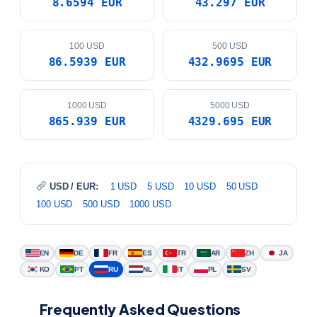
8.6594 EUR
43.297 EUR
100 USD
500 USD
86.5939 EUR
432.9695 EUR
1000 USD
5000 USD
865.939 EUR
4329.695 EUR
USD / EUR:
1 USD
5 USD
10 USD
50 USD
100 USD
500 USD
1000 USD
EN
DE
FR
ES
TR
AR
ZH
JA
KO
PT
RU
NL
IT
PL
SV
Frequently Asked Questions