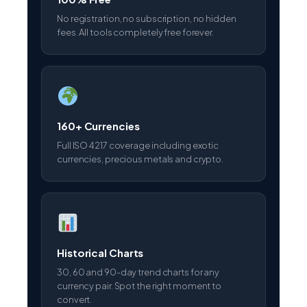
No registration, no subscription, no hidden
fees. All tools completely free forever.
160+ Currencies
Full ISO 4217 coverage including exotic
currencies, precious metals and crypto.
Historical Charts
30, 60 and 90-day trend charts for any
currency pair. Spot the right moment to
convert.