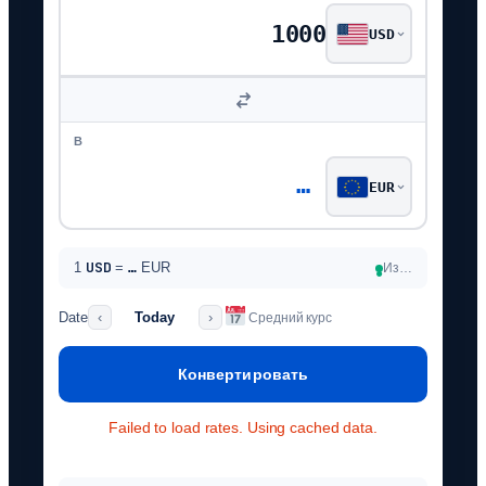
USD
В
…
EUR
USD
1
=
…
EUR
Из…
●
Date
Today
‹
›
Средний курс
Конвертировать
Failed to load rates. Using cached data.