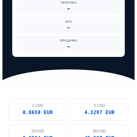
ПОКУПКА
—
AVG
—
ПРОДАЖА
—
1 USD
5 USD
0.8659 EUR
4.3297 EUR
10 USD
50 USD