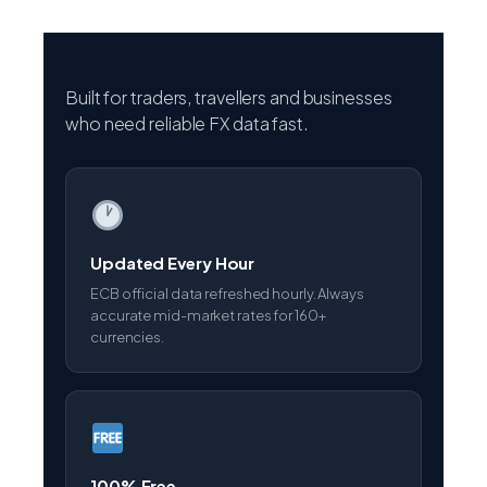
Built for traders, travellers and businesses
who need reliable FX data fast.
Updated Every Hour
ECB official data refreshed hourly. Always
accurate mid-market rates for 160+
currencies.
100% Free