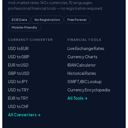
mid-market rates. 160+ currencies, 15 languages,
professional financial tools — no registration required.
ECB Data
No Registration
Free Forever
Mobile-Friendly
CURRENCY CONVERTER
FINANCIAL TOOLS
USD to EUR
Live Exchange Rates
USD to GBP
Currency Charts
EUR to USD
IBAN Calculator
GBP to USD
Historical Rates
USD to JPY
SWIFT/BIC Lookup
USD to TRY
Currency Encyclopedia
EUR to TRY
All Tools →
USD to CHF
All Converters →