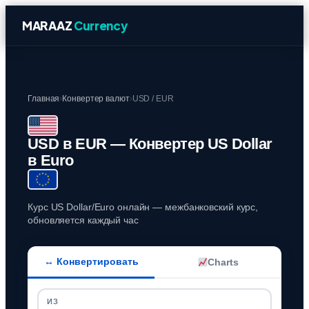
MARAAZ
Currency
Главная
›
Конвертер валют
›
USD / EUR
USD в EUR — Конвертер US Dollar
в Euro
Курс US Dollar/Euro онлайн — межбанковский курс,
обновляется каждый час
↔ Конвертировать
Charts
ИЗ