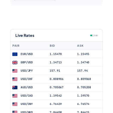
Live Rates
Live
PAIR
BID
ASK
EUR/USD
1.15470
1.15493
GBP/USD
1.34713
1.34740
USD/JPY
157.91
157.94
USD/CHF
0.808906
0.809068
AUD/USD
0.705067
0.705208
USD/CAD
1.39542
1.39570
USD/CNY
6.76439
6.76574
USD/HKD
7.84458
7.84615