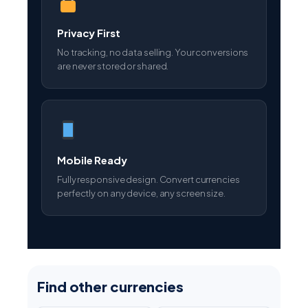
Privacy First
No tracking, no data selling. Your conversions
are never stored or shared.
Mobile Ready
Fully responsive design. Convert currencies
perfectly on any device, any screen size.
Find other currencies