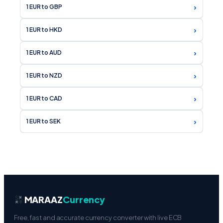
›
1 EUR to GBP
›
1 EUR to HKD
›
1 EUR to AUD
›
1 EUR to NZD
›
1 EUR to CAD
›
1 EUR to SEK
MARAAZ
Currency
Free, fast and accurate currency converter with live ECB