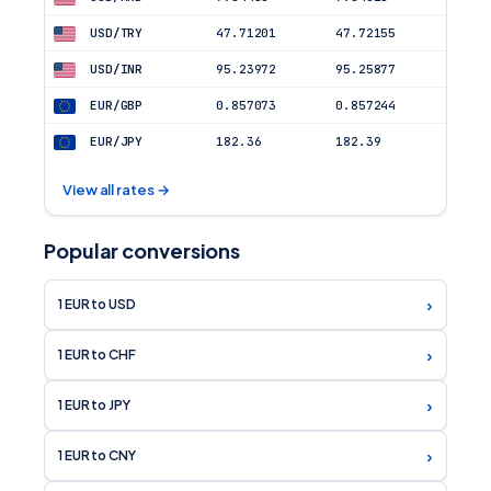
USD/TRY
47.71201
47.72155
USD/INR
95.23972
95.25877
EUR/GBP
0.857073
0.857244
EUR/JPY
182.36
182.39
View all rates →
Popular conversions
›
1 EUR to USD
›
1 EUR to CHF
›
1 EUR to JPY
›
1 EUR to CNY