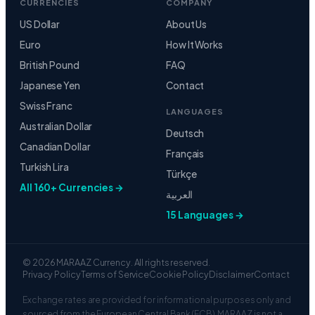
CURRENCIES
COMPANY
US Dollar
About Us
Euro
How It Works
British Pound
FAQ
Japanese Yen
Contact
Swiss Franc
LANGUAGES
Australian Dollar
Deutsch
Canadian Dollar
Français
Turkish Lira
Türkçe
All 160+ Currencies →
العربية
15 Languages →
© 2026 MARAAZ Currency. All rights reserved.
Privacy Policy
Terms of Service
Cookie Policy
Disclaimer
Contact
Exchange rates are provided for informational purposes only and
sourced from the European Central Bank (ECB). MARAAZ is not a