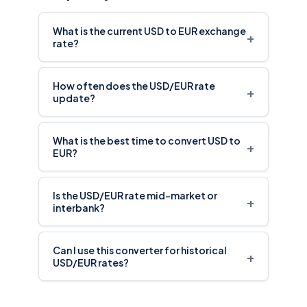
What is the current USD to EUR exchange
+
rate?
How often does the USD/EUR rate
+
update?
What is the best time to convert USD to
+
EUR?
Is the USD/EUR rate mid-market or
+
interbank?
Can I use this converter for historical
+
USD/EUR rates?