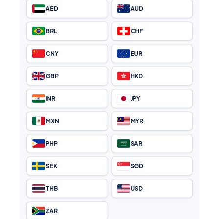
AED
AUD
BRL
CHF
CNY
EUR
GBP
HKD
INR
JPY
MXN
MYR
PHP
SAR
SEK
SGD
THB
USD
ZAR