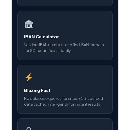
IBAN Calculator
Validate IBAN numbers and find IBAN formats
for 80+ countries instantly.
Blazing Fast
No database queries for rates. ECB-sourced
data cached intelligently for instant results.