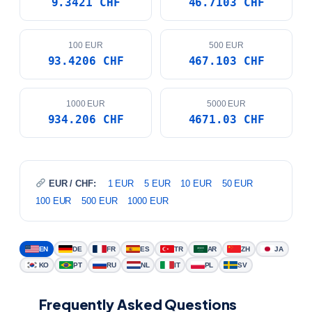
100 EUR
500 EUR
93.4206 CHF
467.103 CHF
1000 EUR
5000 EUR
934.206 CHF
4671.03 CHF
EUR / CHF:
1 EUR
5 EUR
10 EUR
50 EUR
100 EUR
500 EUR
1000 EUR
EN
DE
FR
ES
TR
AR
ZH
JA
KO
PT
RU
NL
IT
PL
SV
Frequently Asked Questions
What is the current EUR to CHF exchange
+