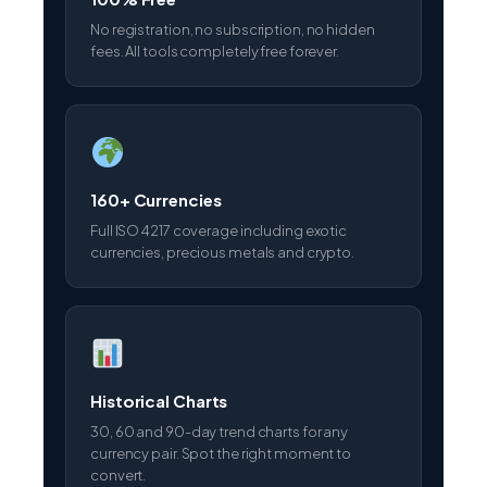
160+ Currencies
Full ISO 4217 coverage including exotic
currencies, precious metals and crypto.
Historical Charts
30, 60 and 90-day trend charts for any
currency pair. Spot the right moment to
convert.