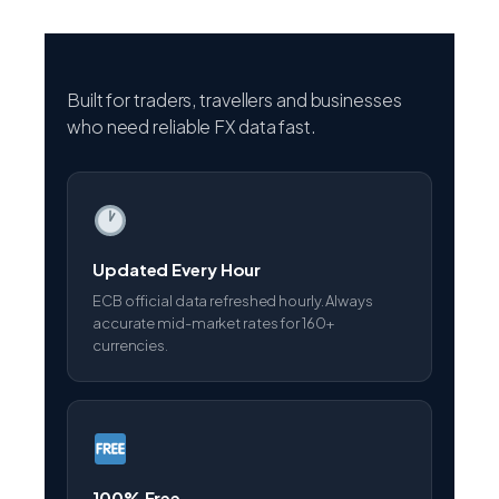
Built for traders, travellers and businesses
who need reliable FX data fast.
Updated Every Hour
ECB official data refreshed hourly. Always
accurate mid-market rates for 160+
currencies.
100% Free
No registration, no subscription, no hidden
fees. All tools completely free forever.