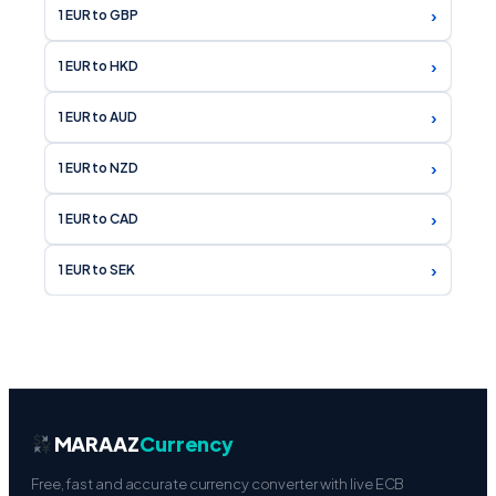
›
1 EUR to HKD
›
1 EUR to AUD
›
1 EUR to NZD
›
1 EUR to CAD
›
1 EUR to SEK
MARAAZ
Currency
Free, fast and accurate currency converter with live ECB
mid-market rates. 160+ currencies, 15 languages,
professional financial tools — no registration required.