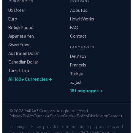
Euro
How It Works
British Pound
FAQ
Japanese Yen
Contact
Swiss Franc
LANGUAGES
Australian Dollar
Deutsch
Canadian Dollar
Français
Turkish Lira
Türkçe
All 160+ Currencies →
العربية
15 Languages →
© 2026 MARAAZ Currency. All rights reserved.
Privacy Policy
Terms of Service
Cookie Policy
Disclaimer
Contact
Exchange rates are provided for informational purposes only and
sourced from the European Central Bank (ECB). MARAAZ is not a
financial institution or regulated currency broker. Rates shown
may differ from those offered by banks. Always verify rates