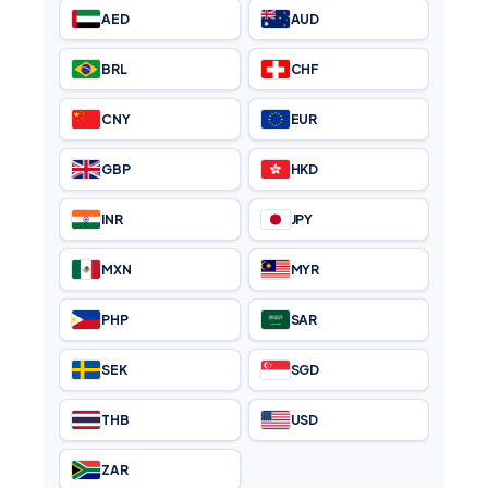
BRL
CHF
CNY
EUR
GBP
HKD
INR
JPY
MXN
MYR
PHP
SAR
SEK
SGD
THB
USD
ZAR