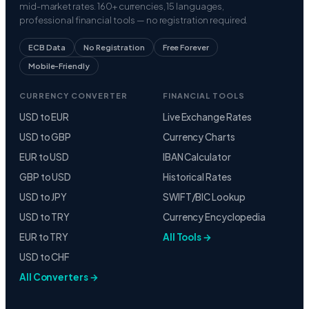
ECB Data
No Registration
Free Forever
Mobile-Friendly
CURRENCY CONVERTER
FINANCIAL TOOLS
USD to EUR
Live Exchange Rates
USD to GBP
Currency Charts
EUR to USD
IBAN Calculator
GBP to USD
Historical Rates
USD to JPY
SWIFT/BIC Lookup
USD to TRY
Currency Encyclopedia
EUR to TRY
All Tools →
USD to CHF
All Converters →
CURRENCIES
COMPANY
US Dollar
About Us