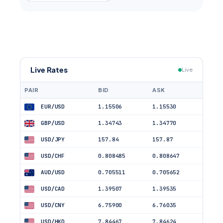
Live Rates
Live
PAIR
BID
ASK
EUR/USD
1.15506
1.15530
GBP/USD
1.34743
1.34770
USD/JPY
157.84
157.87
USD/CHF
0.808485
0.808647
AUD/USD
0.705511
0.705652
USD/CAD
1.39507
1.39535
USD/CNY
6.75900
6.76035
USD/HKD
7.84467
7.84624
USD/TRY
47.70755
47.71709