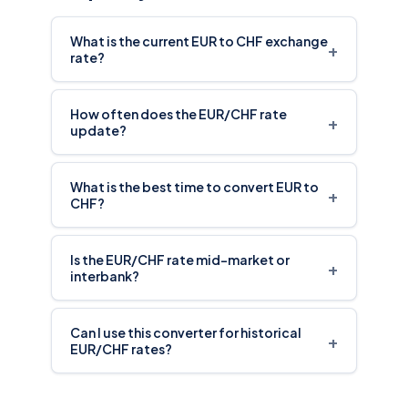
rate?
How often does the EUR/CHF rate
+
update?
What is the best time to convert EUR to
+
CHF?
Is the EUR/CHF rate mid-market or
+
interbank?
Can I use this converter for historical
+
EUR/CHF rates?