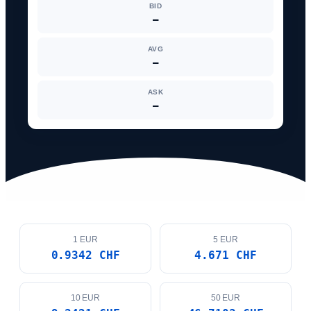
AVG
—
ASK
—
1 EUR
5 EUR
0.9342 CHF
4.671 CHF
10 EUR
50 EUR
9.3421 CHF
46.7103 CHF