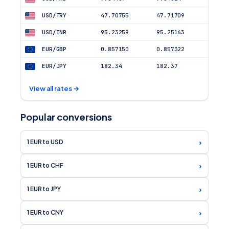
USD/INR
95.23259
95.25163
EUR/GBP
0.857150
0.857322
EUR/JPY
182.34
182.37
View all rates →
Popular conversions
›
1 EUR to USD
›
1 EUR to CHF
›
1 EUR to JPY
›
1 EUR to CNY
›
1 EUR to GBP