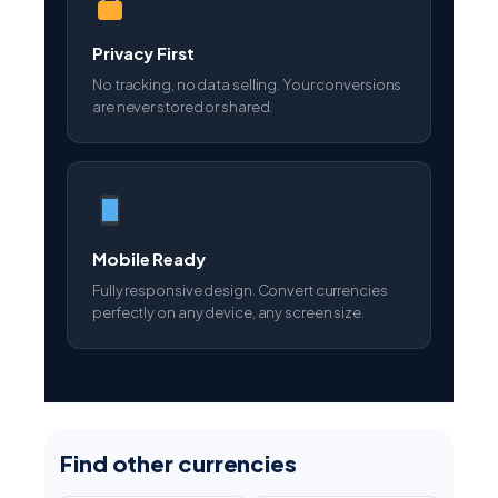
No tracking, no data selling. Your conversions
are never stored or shared.
Mobile Ready
Fully responsive design. Convert currencies
perfectly on any device, any screen size.
Find other currencies
AED
AUD