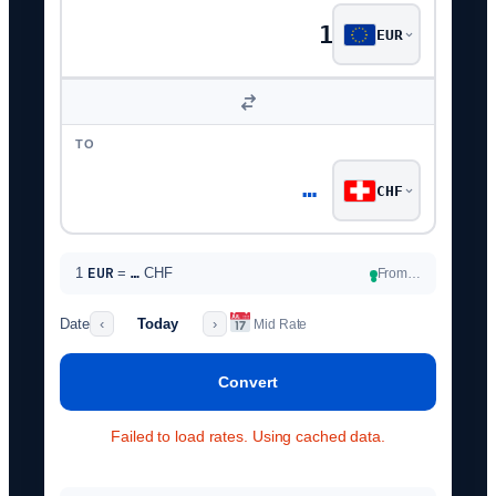
EUR
TO
…
CHF
EUR
1
=
…
CHF
From…
●
Date
Today
‹
›
Mid Rate
Convert
BID
—