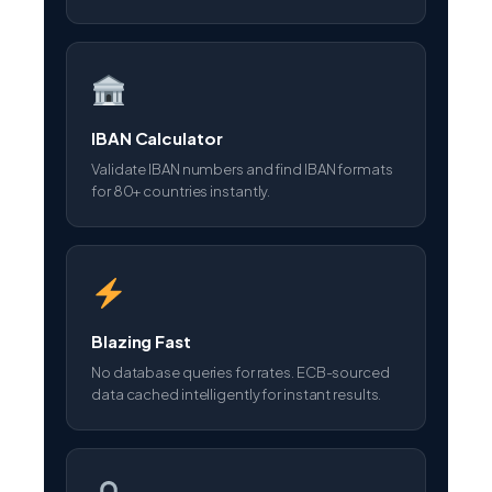
IBAN Calculator
Validate IBAN numbers and find IBAN formats
for 80+ countries instantly.
Blazing Fast
No database queries for rates. ECB-sourced
data cached intelligently for instant results.
Privacy First