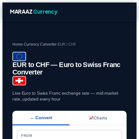
MARAAZ
Currency
Home
›
Currency Converter
›
EUR / CHF
EUR to CHF — Euro to Swiss Franc
Converter
Live Euro to Swiss Franc exchange rate — mid-market
rate, updated every hour
↔ Convert
Charts
FROM