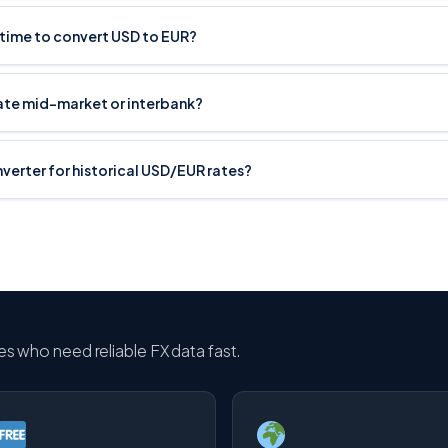
 time to convert USD to EUR?
rate mid-market or interbank?
onverter for historical USD/EUR rates?
ses who need reliable FX data fast.