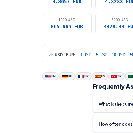
0.8657 EUR
4.3283 EU
1000 USD
5000 USD
865.666 EUR
4328.33 E
USD / EUR:
1 USD
5 USD
10 USD
5
EN
DE
FR
ES
TR
Frequently A
What is the curr
How often does