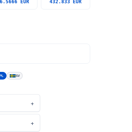
6.5666 EUR
432.833 EUR
PL
SV
+
+