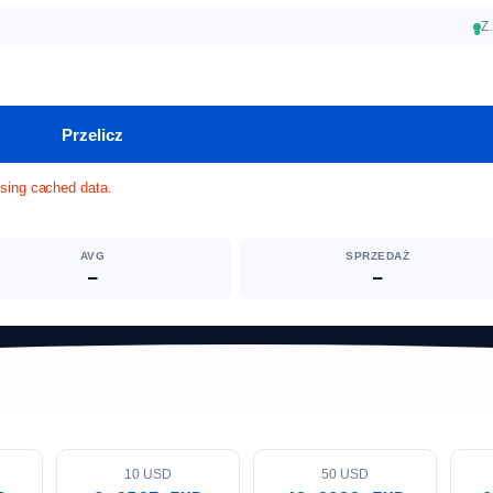
Z
●
Przelicz
Using cached data.
AVG
SPRZEDAŻ
—
—
10 USD
50 USD