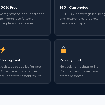
100% Free
160+ Currencies
No registration, no subscription,
Full ISO 4217 coverage includin
no hidden fees. All tools
exotic currencies, precious
completely free forever.
metals and crypto.
Blazing Fast
Privacy First
No database queries for rates.
No tracking, no data selling.
ECB-sourced data cached
Your conversions are never
intelligently for instant results.
stored or shared.