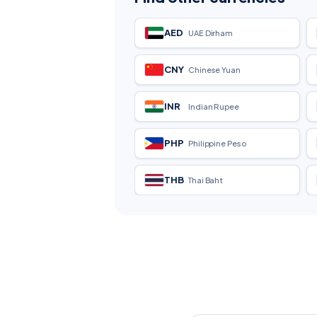
AED
UAE Dirham
CNY
Chinese Yuan
INR
Indian Rupee
PHP
Philippine Peso
THB
Thai Baht