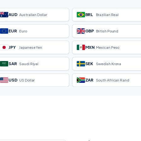
AUD
BRL
Australian Dollar
Brazilian Real
EUR
GBP
Euro
British Pound
JPY
MXN
Japanese Yen
Mexican Peso
SAR
SEK
Saudi Riyal
Swedish Krona
USD
ZAR
US Dollar
South African Rand