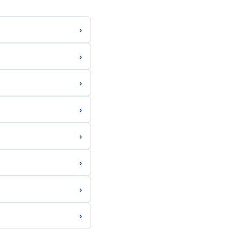
›
›
›
›
›
›
›
›