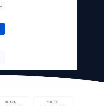
…
100 USD
500 USD