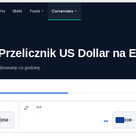
rts
IBAN
Tools
Currencies
rzelicznik US Dollar na 
alizowany co godzinę
NA
…
USD
EUR