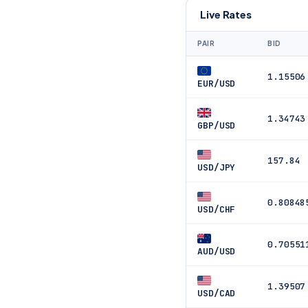
Live Rates
PAIR
BID
1.15506
EUR/USD
1.34743
GBP/USD
157.84
USD/JPY
0.80848
USD/CHF
0.70551
AUD/USD
1.39507
USD/CAD