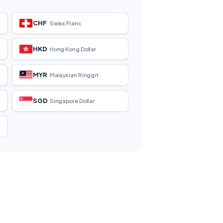
CHF
Swiss Franc
HKD
Hong Kong Dollar
MYR
Malaysian Ringgit
SGD
Singapore Dollar