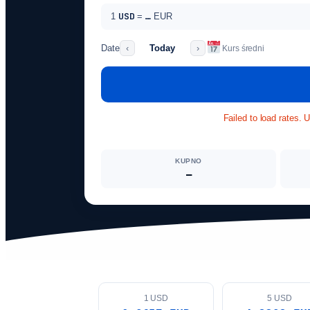
USD
1
=
…
EUR
Date
Today
‹
›
Kurs średni
Failed to load rates. 
KUPNO
—
1 USD
5 USD