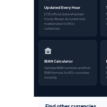
Updated Every Hour
ECB official data refreshed
hourly. Always accurate mid-
market rates for 160+
currencies.
IBAN Calculator
Validate IBAN numbers and find
IBAN formats for 80+ countries
instantly.
Find other currencies