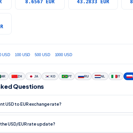
R
8.6567 EUR
43.2833 EUR
8
UR
0 USD
100 USD
500 USD
1000 USD
AR
ZH
JA
KO
PT
RU
NL
IT
sked Questions
ent USD to EUR exchange rate?
 the USD/EUR rate update?