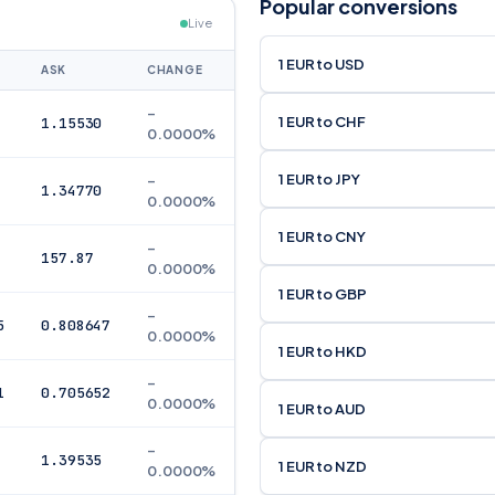
Popular conversions
Live
1 EUR to USD
ASK
CHANGE
–
1 EUR to CHF
1.15530
0.0000%
1 EUR to JPY
–
1.34770
0.0000%
1 EUR to CNY
–
157.87
0.0000%
1 EUR to GBP
–
5
0.808647
0.0000%
1 EUR to HKD
–
1
0.705652
0.0000%
1 EUR to AUD
–
1.39535
1 EUR to NZD
0.0000%