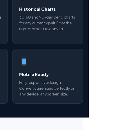
Historical Charts
g
30, 60 and 90-day trend charts
for any currency pair. Spot the
right moment to convert.
Mobile Ready
Fully responsive design.
Convert currencies perfectly on
any device, any screen size.