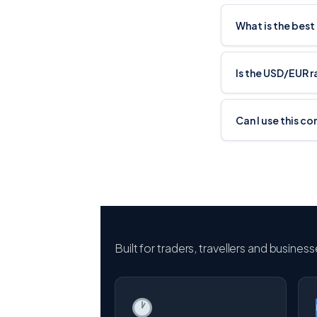
What is the best
Is the USD/EUR 
Can I use this c
Built for traders, travellers and busines