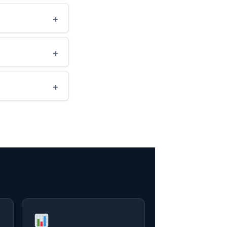
+
+
+