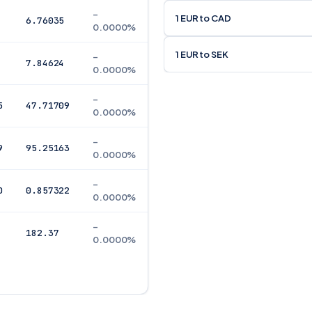
–
1 EUR to CAD
6.76035
0.0000%
1 EUR to SEK
–
7.84624
0.0000%
–
5
47.71709
0.0000%
–
9
95.25163
0.0000%
–
0
0.857322
0.0000%
–
182.37
0.0000%