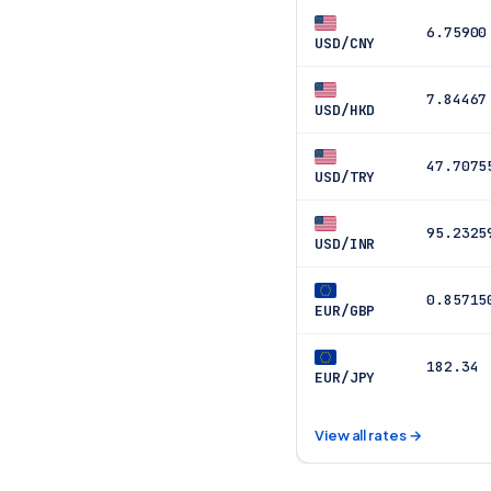
6.75900
USD/CNY
7.84467
USD/HKD
47.7075
USD/TRY
95.2325
USD/INR
0.85715
EUR/GBP
182.34
EUR/JPY
View all rates →