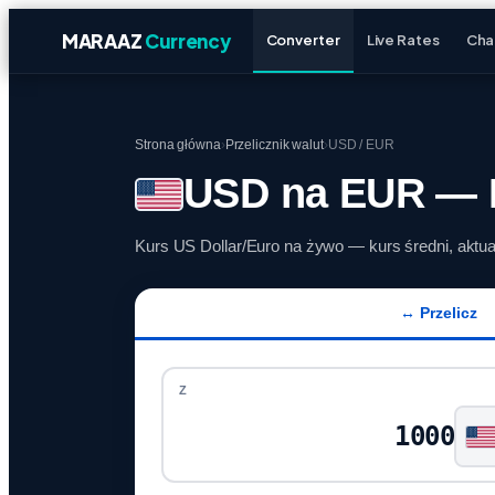
MARAAZ
Currency
Converter
Live Rates
Cha
Strona główna
›
Przelicznik walut
›
USD / EUR
USD na EUR — P
Kurs US Dollar/Euro na żywo — kurs średni, aktu
↔ Przelicz
Z