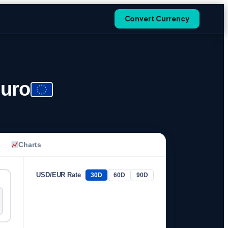
Convert Currency
Euro
Charts
USD/EUR Rate
30D
60D
90D