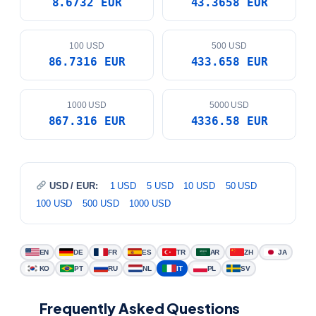
8.6732 EUR
43.3658 EUR
100 USD
500 USD
86.7316 EUR
433.658 EUR
1000 USD
5000 USD
867.316 EUR
4336.58 EUR
USD / EUR:
1 USD
5 USD
10 USD
50 USD
100 USD
500 USD
1000 USD
EN
DE
FR
ES
TR
AR
ZH
JA
KO
PT
RU
NL
IT
PL
SV
Frequently Asked Questions