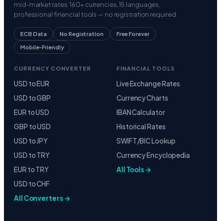
mid-market rates. 160+ currencies, 15 languages,
professional financial tools — no registration required.
ECB Data
No Registration
Free Forever
Mobile-Friendly
CURRENCY CONVERTER
FINANCIAL TOOLS
USD to EUR
Live Exchange Rates
USD to GBP
Currency Charts
EUR to USD
IBAN Calculator
GBP to USD
Historical Rates
USD to JPY
SWIFT/BIC Lookup
USD to TRY
Currency Encyclopedia
EUR to TRY
All Tools →
USD to CHF
All Converters →