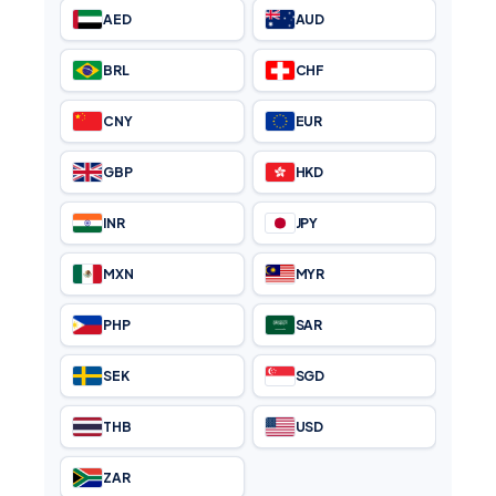
AED
AUD
BRL
CHF
CNY
EUR
GBP
HKD
INR
JPY
MXN
MYR
PHP
SAR
SEK
SGD
THB
USD
ZAR