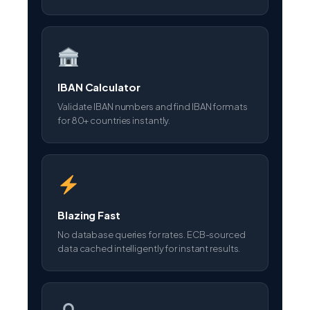
IBAN Calculator
Validate IBAN numbers and find IBAN formats
for 80+ countries instantly.
Blazing Fast
No database queries for rates. ECB-sourced
data cached intelligently for instant results.