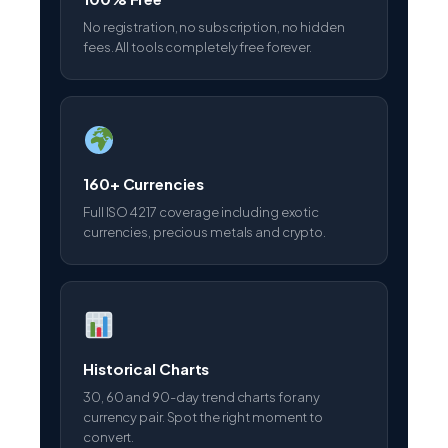
No registration, no subscription, no hidden
fees. All tools completely free forever.
160+ Currencies
Full ISO 4217 coverage including exotic
currencies, precious metals and crypto.
Historical Charts
30, 60 and 90-day trend charts for any
currency pair. Spot the right moment to
convert.