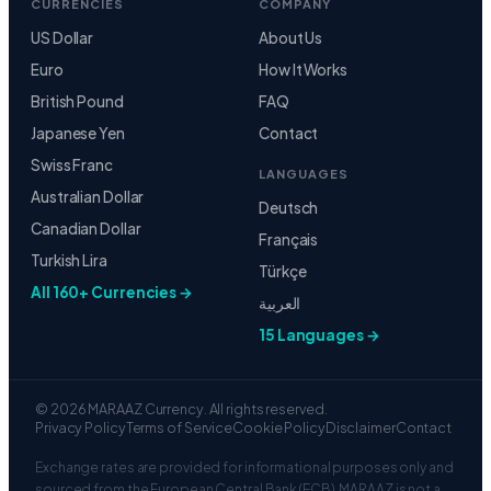
CURRENCIES
COMPANY
US Dollar
About Us
Euro
How It Works
British Pound
FAQ
Japanese Yen
Contact
Swiss Franc
LANGUAGES
Australian Dollar
Deutsch
Canadian Dollar
Français
Turkish Lira
Türkçe
All 160+ Currencies →
العربية
15 Languages →
© 2026 MARAAZ Currency. All rights reserved.
Privacy Policy
Terms of Service
Cookie Policy
Disclaimer
Contact
Exchange rates are provided for informational purposes only and
sourced from the European Central Bank (ECB). MARAAZ is not a