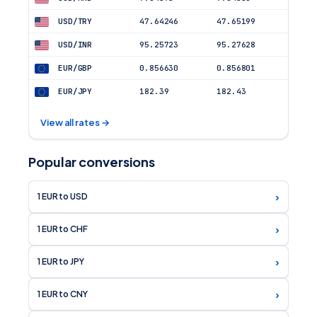
USD/TRY
47.64246
47.65199
USD/INR
95.25723
95.27628
EUR/GBP
0.856630
0.856801
EUR/JPY
182.39
182.43
View all rates →
Popular conversions
›
1 EUR to USD
›
1 EUR to CHF
›
1 EUR to JPY
›
1 EUR to CNY