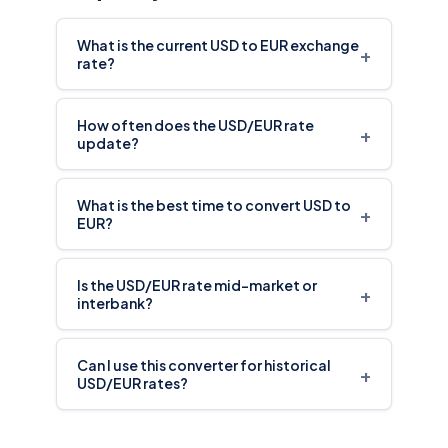
What is the current USD to EUR exchange
+
rate?
How often does the USD/EUR rate
+
update?
What is the best time to convert USD to
+
EUR?
Is the USD/EUR rate mid-market or
+
interbank?
Can I use this converter for historical
+
USD/EUR rates?