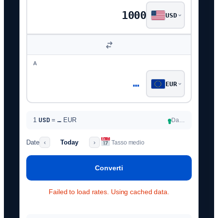
USD
A
…
EUR
USD
1
=
…
EUR
Da…
●
Date
Today
‹
›
Tasso medio
Converti
Failed to load rates. Using cached data.