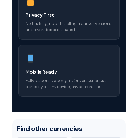
Privacy First
No tracking, no data selling. Your conversions
are never stored or shared.
Mobile Ready
Fully responsive design. Convert currencies
perfectly on any device, any screen size.
Find other currencies