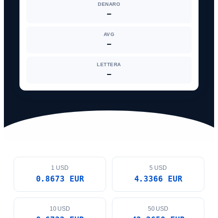
DENARO
—
AVG
—
LETTERA
—
1 USD
5 USD
0.8673 EUR
4.3366 EUR
10 USD
50 USD