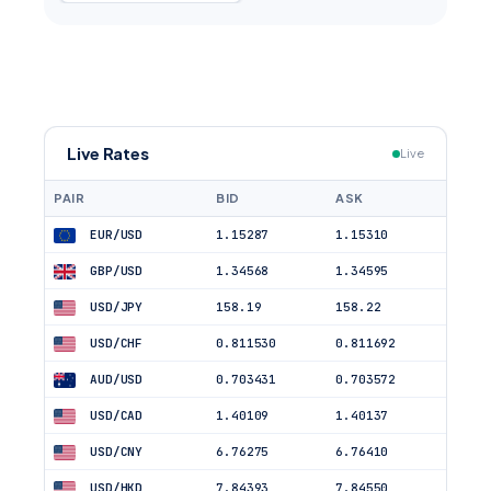
Live Rates
Live
PAIR
BID
ASK
EUR/USD
1.15287
1.15310
GBP/USD
1.34568
1.34595
USD/JPY
158.19
158.22
USD/CHF
0.811530
0.811692
AUD/USD
0.703431
0.703572
USD/CAD
1.40109
1.40137
USD/CNY
6.76275
6.76410
USD/HKD
7.84393
7.84550