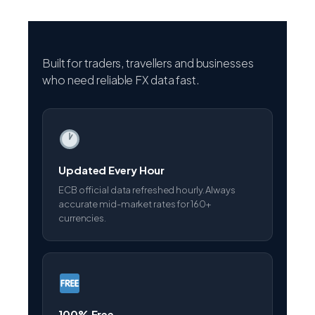
Built for traders, travellers and businesses
who need reliable FX data fast.
Updated Every Hour
ECB official data refreshed hourly. Always
accurate mid-market rates for 160+
currencies.
100% Free