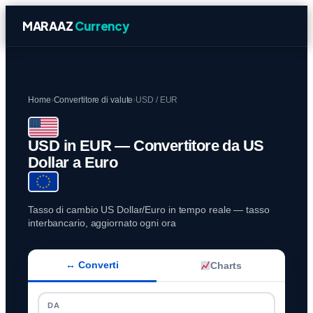
MARAAZ
Currency
Home
›
Convertitore di valute
›
USD / EUR
USD in EUR — Convertitore da US
Dollar a Euro
Tasso di cambio US Dollar/Euro in tempo reale — tasso
interbancario, aggiornato ogni ora
↔ Converti
Charts
DA