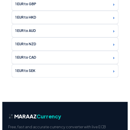
›
1 EUR to GBP
›
1 EUR to HKD
›
1 EUR to AUD
›
1 EUR to NZD
›
1 EUR to CAD
›
1 EUR to SEK
MARAAZ
Currency
Free, fast and accurate currency converter with live ECB