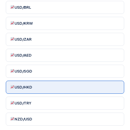
USD/BRL
USD/KRW
USD/ZAR
USD/AED
USD/SGD
USD/HKD
USD/TRY
NZD/USD