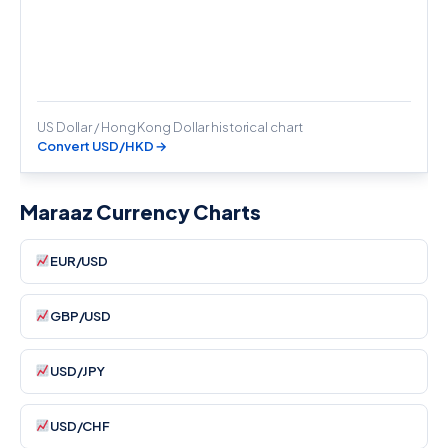
US Dollar / Hong Kong Dollar historical chart
Convert USD/HKD →
Maraaz Currency Charts
EUR/USD
GBP/USD
USD/JPY
USD/CHF