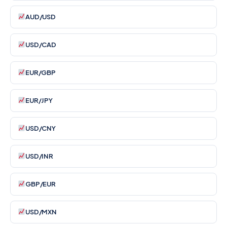
AUD/USD
USD/CAD
EUR/GBP
EUR/JPY
USD/CNY
USD/INR
GBP/EUR
USD/MXN