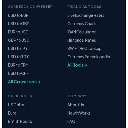
CURRENCY CONVERTER
FINANCIAL TOOLS
USD to EUR
Live Exchange Rates
USD to GBP
Currency Charts
EUR to USD
IBAN Calculator
GBP to USD
Historical Rates
USD to JPY
SWIFT/BIC Lookup
USD to TRY
Currency Encyclopedia
EUR to TRY
All Tools →
USD to CHF
All Converters →
CURRENCIES
COMPANY
US Dollar
About Us
Euro
How It Works
British Pound
FAQ