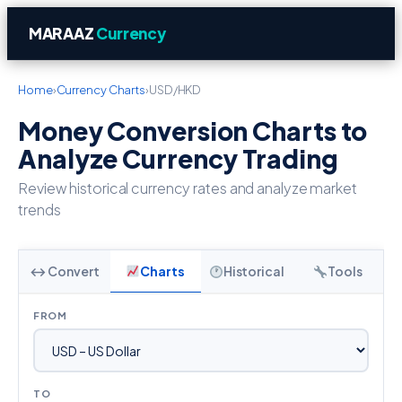
MARAAZ
Currency
Home
›
Currency Charts
›
USD/HKD
Money Conversion Charts to
Analyze Currency Trading
Review historical currency rates and analyze market
trends
↔ Convert
Charts
Historical
Tools
FROM
TO