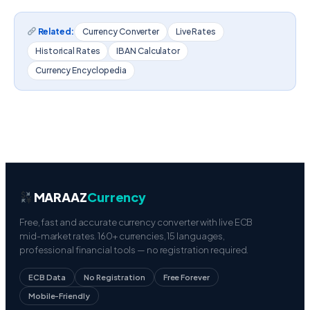
Related:
Currency Converter
Live Rates
Historical Rates
IBAN Calculator
Currency Encyclopedia
MARAAZ
Currency
Free, fast and accurate currency converter with live ECB
mid-market rates. 160+ currencies, 15 languages,
professional financial tools — no registration required.
ECB Data
No Registration
Free Forever
Mobile-Friendly