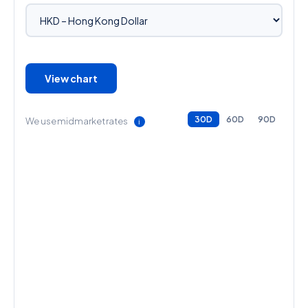
View chart
30D
60D
90D
We use midmarket rates
ℹ