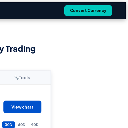
Convert Currency
y Trading
Tools
View chart
30D
60D
90D