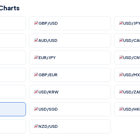
Charts
GBP/USD
USD/JP
AUD/USD
USD/CA
EUR/JPY
USD/CN
GBP/EUR
USD/MX
USD/KRW
USD/ZA
USD/SGD
USD/HK
NZD/USD