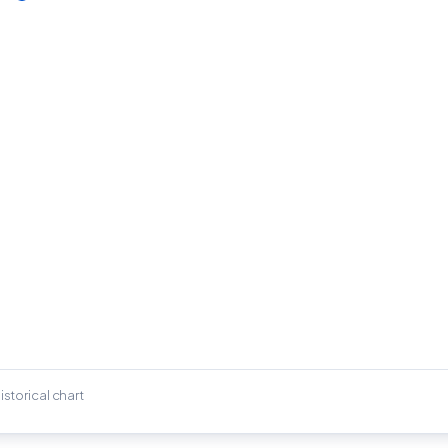
istorical chart