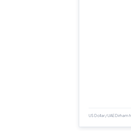
US Dollar / UAE Dirham h