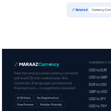
Related:
Currency Con
CURRENCY C
MARAAZ
Currency
USD to EUR
Free, fast and accurate currency converter
USD to GBP
with live ECB mid-market rates. 160+
currencies, 15 languages, professional
EUR to USD
financial tools — no registration required.
GBP to USD
ECB Data
No Registration
USD to JPY
Free Forever
Mobile-Friendly
USD to TRY