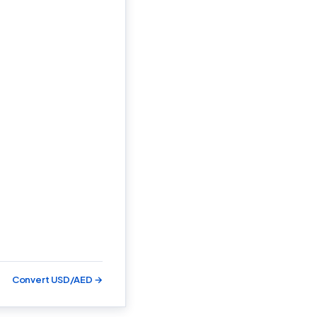
Convert USD/AED →