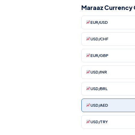
Maraaz Currency 
EUR/USD
USD/CHF
EUR/GBP
USD/INR
USD/BRL
USD/AED
USD/TRY