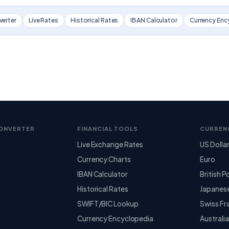
verter
Live Rates
Historical Rates
IBAN Calculator
Currency Enc
ONVERTER
FINANCIAL TOOLS
CURREN
Live Exchange Rates
US Dolla
Currency Charts
Euro
IBAN Calculator
British 
Historical Rates
Japanes
SWIFT/BIC Lookup
Swiss Fr
Currency Encyclopedia
Australia