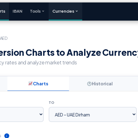
rts
IBAN
Tools
Currencies
/AED
sion Charts to Analyze Currenc
cy rates and analyze market trends
Charts
Historical
TO
s
ℹ