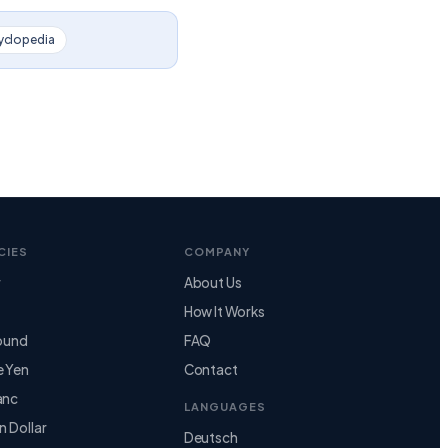
yclopedia
CIES
COMPANY
r
About Us
How It Works
Pound
FAQ
e Yen
Contact
anc
LANGUAGES
n Dollar
Deutsch