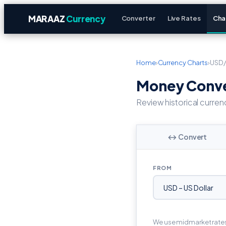
MARAAZ
Currency
Converter
Live Rates
Cha
Home
›
Currency Charts
›
USD
Money Conver
Review historical curren
↔ Convert
FROM
We use midmarket rate