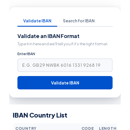
Validate IBAN
Search for IBAN
Validate an IBAN Format
Type it in here and we'll tell you if it's the right format.
Enter IBAN
Validate IBAN
IBAN Country List
COUNTRY
CODE
LENGTH