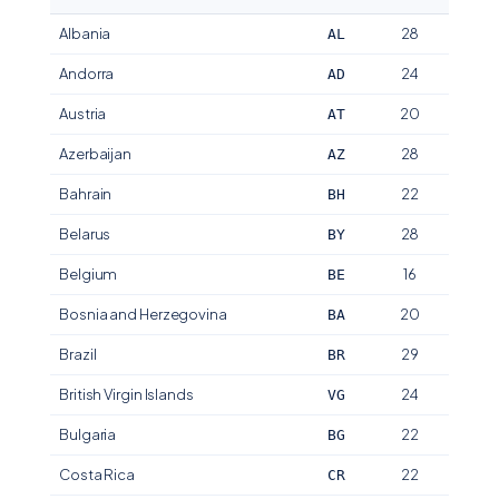
Albania
28
AL
Andorra
24
AD
Austria
20
AT
Azerbaijan
28
AZ
Bahrain
22
BH
Belarus
28
BY
Belgium
16
BE
Bosnia and Herzegovina
20
BA
Brazil
29
BR
British Virgin Islands
24
VG
Bulgaria
22
BG
Costa Rica
22
CR