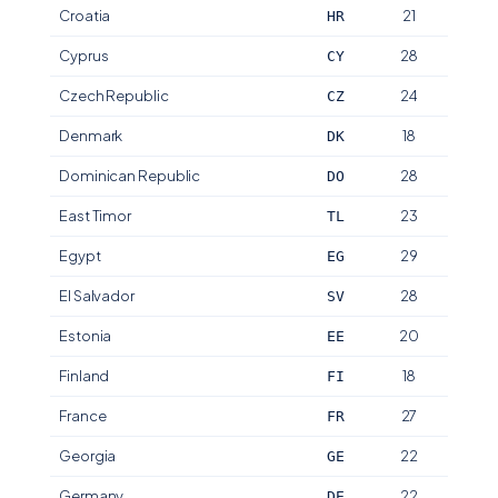
Croatia
21
HR
Cyprus
28
CY
Czech Republic
24
CZ
Denmark
18
DK
Dominican Republic
28
DO
East Timor
23
TL
Egypt
29
EG
El Salvador
28
SV
Estonia
20
EE
Finland
18
FI
France
27
FR
Georgia
22
GE
Germany
22
DE