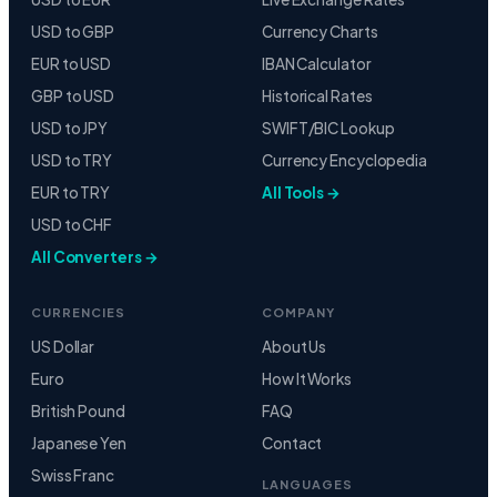
USD to GBP
Currency Charts
EUR to USD
IBAN Calculator
GBP to USD
Historical Rates
USD to JPY
SWIFT/BIC Lookup
USD to TRY
Currency Encyclopedia
EUR to TRY
All Tools →
USD to CHF
All Converters →
CURRENCIES
COMPANY
US Dollar
About Us
Euro
How It Works
British Pound
FAQ
Japanese Yen
Contact
Swiss Franc
LANGUAGES