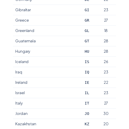
Gibraltar
23
GI
Greece
27
GR
Greenland
18
GL
Guatemala
28
GT
Hungary
28
HU
Iceland
26
IS
Iraq
23
IQ
Ireland
22
IE
Israel
23
IL
Italy
27
IT
Jordan
30
JO
Kazakhstan
20
KZ