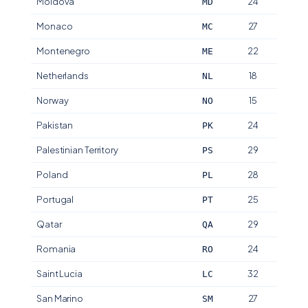
Moldova
24
MD
Monaco
27
MC
Montenegro
22
ME
Netherlands
18
NL
Norway
15
NO
Pakistan
24
PK
Palestinian Territory
29
PS
Poland
28
PL
Portugal
25
PT
Qatar
29
QA
Romania
24
RO
Saint Lucia
32
LC
San Marino
27
SM