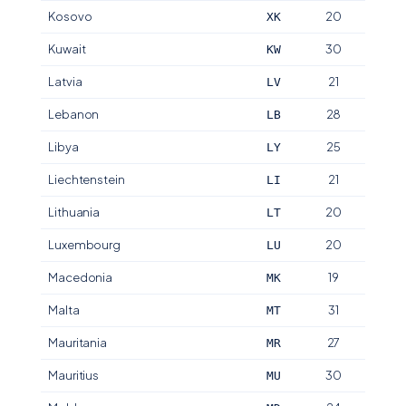
Kosovo
20
XK
Kuwait
30
KW
Latvia
21
LV
Lebanon
28
LB
Libya
25
LY
Liechtenstein
21
LI
Lithuania
20
LT
Luxembourg
20
LU
Macedonia
19
MK
Malta
31
MT
Mauritania
27
MR
Mauritius
30
MU