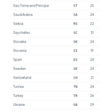
Sao Tome and Principe
25
ST
Saudi Arabia
24
SA
Serbia
22
RS
Seychelles
31
SC
Slovakia
24
SK
Slovenia
19
SI
Spain
24
ES
Sweden
24
SE
Switzerland
21
CH
Tunisia
24
TN
Turkey
26
TR
Ukraine
29
UA