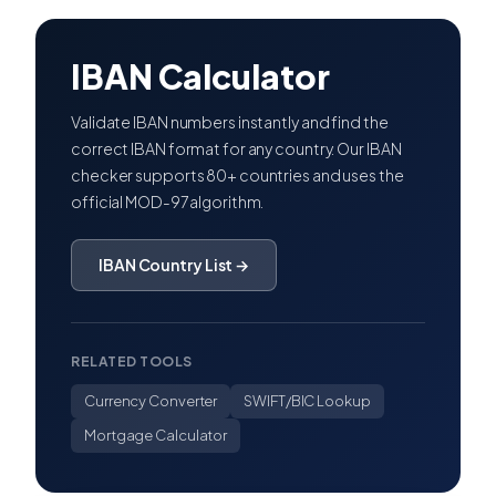
IBAN Calculator
Validate IBAN numbers instantly and find the
correct IBAN format for any country. Our IBAN
checker supports 80+ countries and uses the
official MOD-97 algorithm.
IBAN Country List →
RELATED TOOLS
Currency Converter
SWIFT/BIC Lookup
Mortgage Calculator