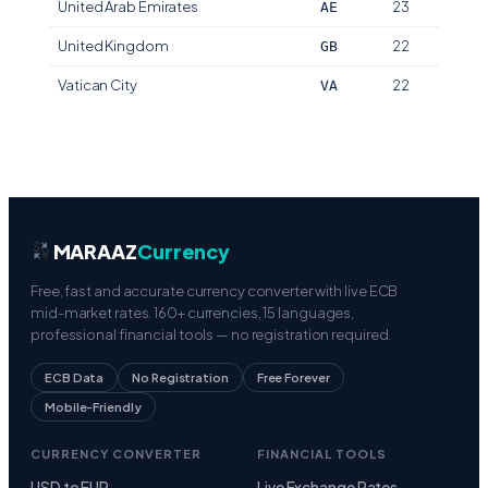
United Arab Emirates
23
AE
United Kingdom
22
GB
Vatican City
22
VA
MARAAZ
Currency
Free, fast and accurate currency converter with live ECB
mid-market rates. 160+ currencies, 15 languages,
professional financial tools — no registration required.
ECB Data
No Registration
Free Forever
Mobile-Friendly
CURRENCY CONVERTER
FINANCIAL TOOLS
USD to EUR
Live Exchange Rates