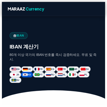
MARAAZ
Currency
IBAN
IBAN 계산기
80개 이상 국가의 IBAN 번호를 즉시 검증하세요. 무료 및 즉
시.
EN
DE
FR
ES
TR
AR
ZH
JA
KO
PT
RU
NL
IT
PL
SV