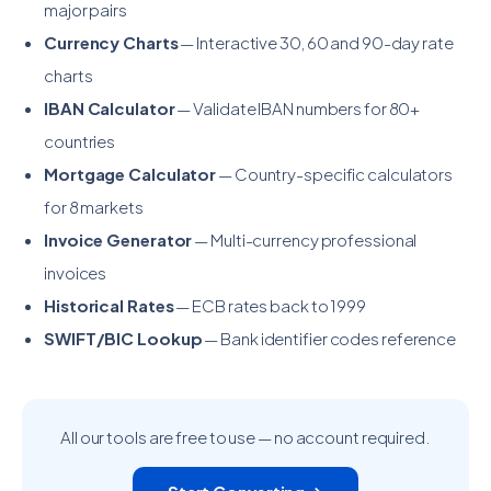
major pairs
Currency Charts
— Interactive 30, 60 and 90-day rate
charts
IBAN Calculator
— Validate IBAN numbers for 80+
countries
Mortgage Calculator
— Country-specific calculators
for 8 markets
Invoice Generator
— Multi-currency professional
invoices
Historical Rates
— ECB rates back to 1999
SWIFT/BIC Lookup
— Bank identifier codes reference
All our tools are free to use — no account required.