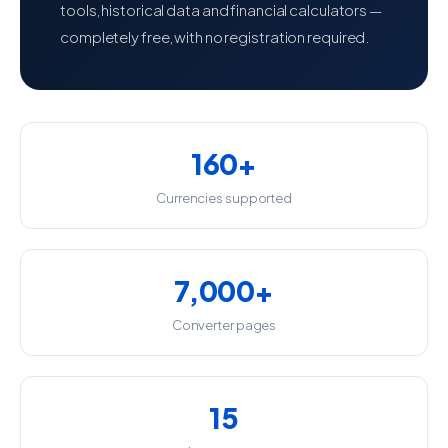
tools, historical data and financial calculators —
completely free, with no registration required.
160+
Currencies supported
7,000+
Converter pages
15