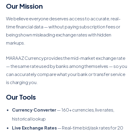
Our Mission
We believe everyone deserves access to accurate, real-
time financial data — without paying subscription fees or
being shown misleading exchange rates with hidden
markups.
MARAAZ Currency provides the mid-market exchange rate
— the same rate used by banks among themselves — so you
can accurately compare what your bank or transfer service
is charging you.
Our Tools
Currency Converter
— 160+ currencies, live rates,
historical lookup
Live Exchange Rates
— Real-time bid/ask rates for 20