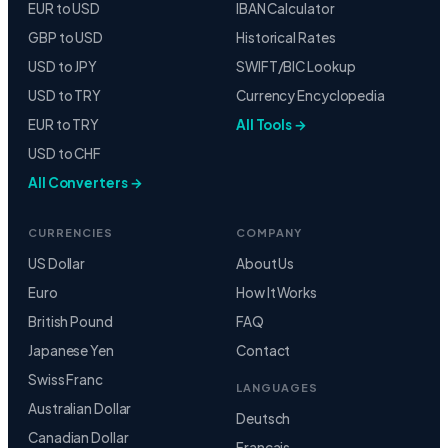
EUR to USD
IBAN Calculator
GBP to USD
Historical Rates
USD to JPY
SWIFT/BIC Lookup
USD to TRY
Currency Encyclopedia
EUR to TRY
All Tools →
USD to CHF
All Converters →
CURRENCIES
COMPANY
US Dollar
About Us
Euro
How It Works
British Pound
FAQ
Japanese Yen
Contact
Swiss Franc
LANGUAGES
Australian Dollar
Deutsch
Canadian Dollar
Français