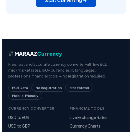
Start Converting →
MARAAZ
Currency
Free, fast and accurate currency converter with live ECB
mid-market rates. 160+ currencies, 15 languages,
professional financial tools — no registration required.
ECB Data
No Registration
Free Forever
Mobile-Friendly
CURRENCY CONVERTER
FINANCIAL TOOLS
USD to EUR
Live Exchange Rates
USD to GBP
Currency Charts