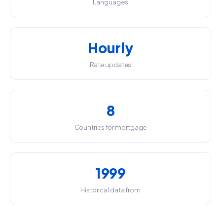
Languages
Hourly
Rate updates
8
Countries for mortgage
1999
Historical data from