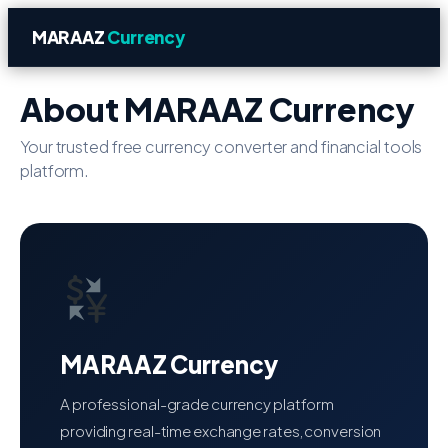
MARAAZ
Currency
About MARAAZ Currency
Your trusted free currency converter and financial tools
platform.
MARAAZ Currency
A professional-grade currency platform
providing real-time exchange rates, conversion