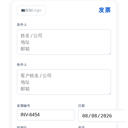
发票
添加Logo
发件人
收件人
发票编号
日期
到期日
货币