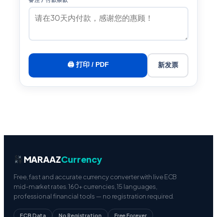
🖨 打印 / PDF
新发票
MARAAZ
Currency
Free, fast and accurate currency converter with live ECB
mid-market rates. 160+ currencies, 15 languages,
professional financial tools — no registration required.
ECB Data
No Registration
Free Forever